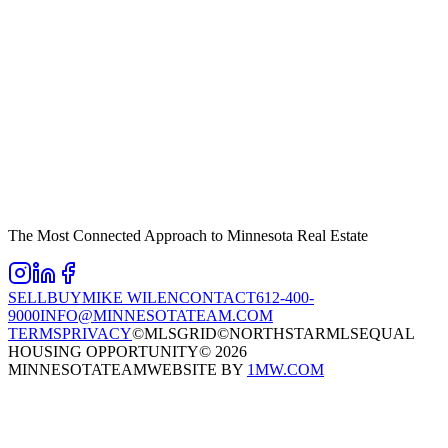
The Most Connected Approach to Minnesota Real Estate
SELL
BUY
MIKE WILEN
CONTACT
612-400-
9000
INFO@MINNESOTATEAM.COM
TERMS
PRIVACY
©MLSGRID
©NORTHSTARMLS
EQUAL
HOUSING OPPORTUNITY
©
2026
MINNESOTATEAM
WEBSITE BY
1MW.COM