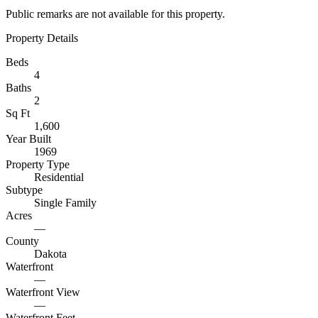
Public remarks are not available for this property.
Property Details
Beds
4
Baths
2
Sq Ft
1,600
Year Built
1969
Property Type
Residential
Subtype
Single Family
Acres
—
County
Dakota
Waterfront
—
Waterfront View
—
Waterfront Feet