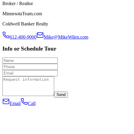
Broker / Realtor
MinnesotaTeam.com
Coldwell Banker Realty
612-400-9000
Mike@MikeWilen.com
Info or Schedule Tour
Send
Email
Call