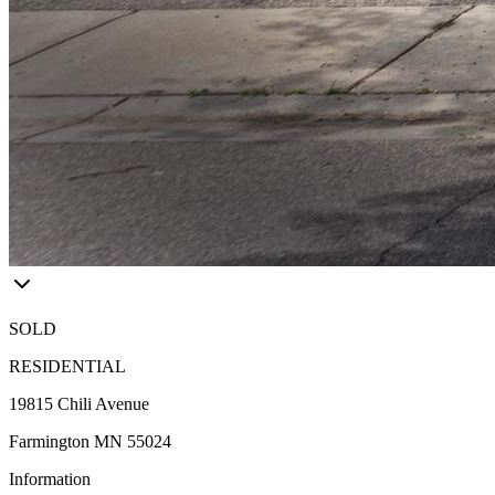
SOLD
RESIDENTIAL
19815 Chili Avenue
Farmington MN 55024
Information