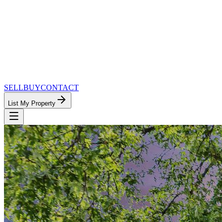
SELL
BUY
CONTACT
List My Property