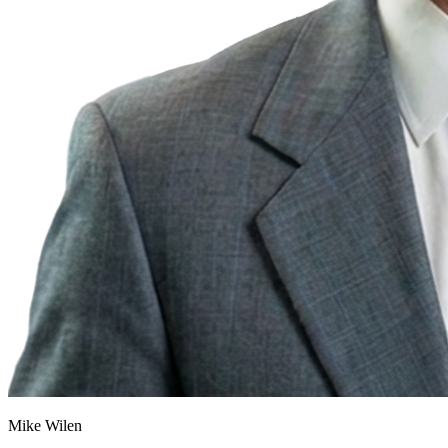
Mike Wilen