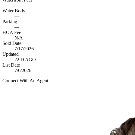
—
Water Body
—
Parking
—
HOA Fee
N/A
Sold Date
7/17/2026
Updated
22 D AGO
List Date
7/6/2026
Connect With An Agent