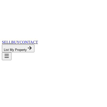
SELL
BUY
CONTACT
List My Property
MinnesotaTeam.com — The Most
Connected Approach to Minnesota Real
Estate