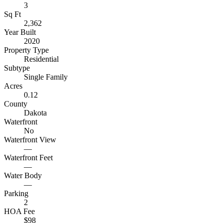
3
Sq Ft
2,362
Year Built
2020
Property Type
Residential
Subtype
Single Family
Acres
0.12
County
Dakota
Waterfront
No
Waterfront View
—
Waterfront Feet
—
Water Body
—
Parking
2
HOA Fee
$98