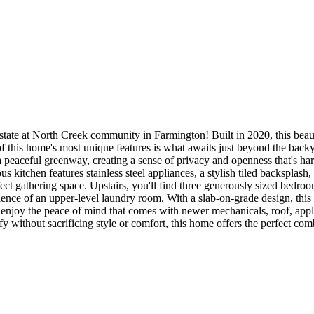
tate at North Creek community in Farmington! Built in 2020, this beaut
e of this home's most unique features is what awaits just beyond the bac
a peaceful greenway, creating a sense of privacy and openness that's har
s kitchen features stainless steel appliances, a stylish tiled backsplash
ect gathering space. Upstairs, you'll find three generously sized bedroom
ence of an upper-level laundry room. With a slab-on-grade design, this
 enjoy the peace of mind that comes with newer mechanicals, roof, app
fy without sacrificing style or comfort, this home offers the perfect co