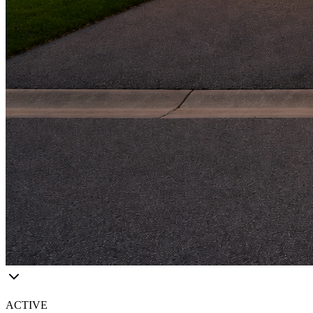
ACTIVE