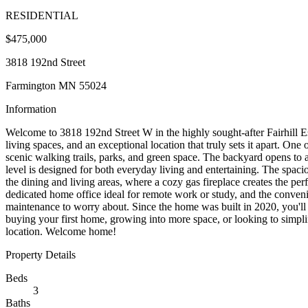
RESIDENTIAL
$475,000
3818 192nd Street
Farmington MN 55024
Information
Welcome to 3818 192nd Street W in the highly sought-after Fairhill Es
living spaces, and an exceptional location that truly sets it apart. On
scenic walking trails, parks, and green space. The backyard opens to 
level is designed for both everyday living and entertaining. The spaciou
the dining and living areas, where a cozy gas fireplace creates the perf
dedicated home office ideal for remote work or study, and the conveni
maintenance to worry about. Since the home was built in 2020, you'll
buying your first home, growing into more space, or looking to simpli
location. Welcome home!
Property Details
Beds
3
Baths