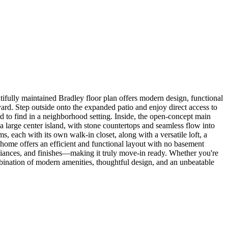
ifully maintained Bradley floor plan offers modern design, functional
kyard. Step outside onto the expanded patio and enjoy direct access to
d to find in a neighborhood setting. Inside, the open-concept main
, a large center island, with stone countertops and seamless flow into
s, each with its own walk-in closet, along with a versatile loft, a
 home offers an efficient and functional layout with no basement
liances, and finishes—making it truly move-in ready. Whether you're
mbination of modern amenities, thoughtful design, and an unbeatable