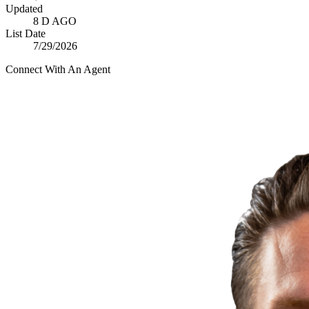
Updated
8 D AGO
List Date
7/29/2026
Connect With An Agent