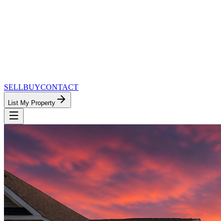
SELL
BUY
CONTACT
List My Property