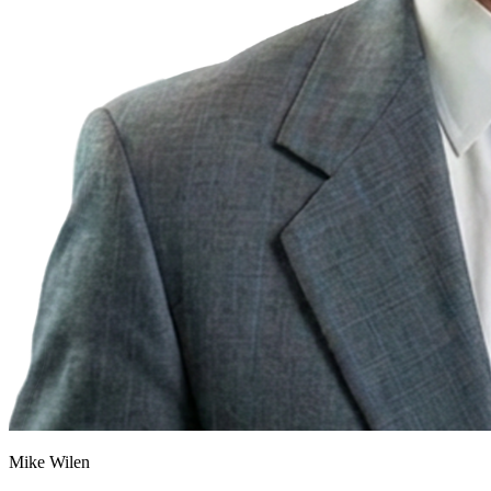
Mike Wilen