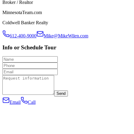
Broker / Realtor
MinnesotaTeam.com
Coldwell Banker Realty
612-400-9000
Mike@MikeWilen.com
Info or Schedule Tour
Send
Email
Call