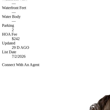
—
Waterfront Feet
—
Water Body
—
Parking
2
HOA Fee
$242
Updated
29 D AGO
List Date
7/2/2026
Connect With An Agent