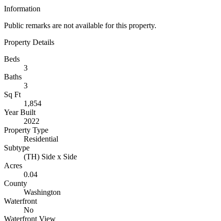
Information
Public remarks are not available for this property.
Property Details
Beds
3
Baths
3
Sq Ft
1,854
Year Built
2022
Property Type
Residential
Subtype
(TH) Side x Side
Acres
0.04
County
Washington
Waterfront
No
Waterfront View