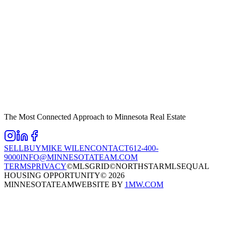
The Most Connected Approach to Minnesota Real Estate
SELL
BUY
MIKE WILEN
CONTACT
612-400-
9000
INFO@MINNESOTATEAM.COM
TERMS
PRIVACY
©MLSGRID
©NORTHSTARMLS
EQUAL
HOUSING OPPORTUNITY
©
2026
MINNESOTATEAM
WEBSITE BY
1MW.COM