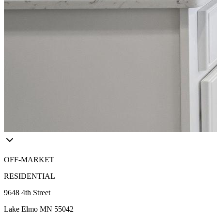
OFF-MARKET
RESIDENTIAL
9648 4th Street
Lake Elmo MN 55042