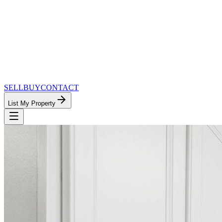
SELL
BUY
CONTACT
List My Property