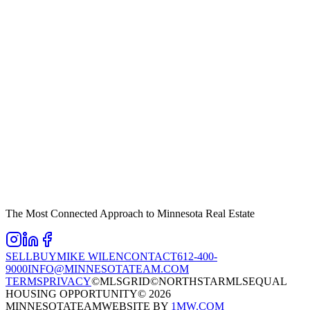
The Most Connected Approach to Minnesota Real Estate
SELL
BUY
MIKE WILEN
CONTACT
612-400-
9000
INFO@MINNESOTATEAM.COM
TERMS
PRIVACY
©MLSGRID
©NORTHSTARMLS
EQUAL
HOUSING OPPORTUNITY
©
2026
MINNESOTATEAM
WEBSITE BY
1MW.COM