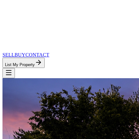
SELL
BUY
CONTACT
List My Property