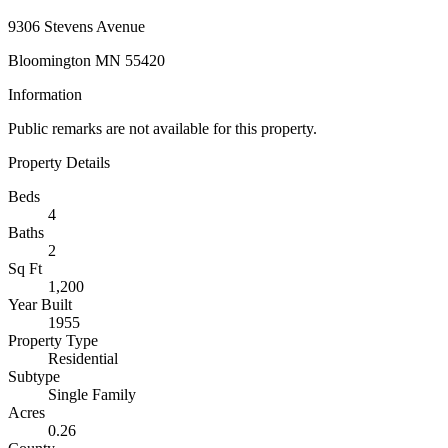
9306 Stevens Avenue
Bloomington MN 55420
Information
Public remarks are not available for this property.
Property Details
Beds
4
Baths
2
Sq Ft
1,200
Year Built
1955
Property Type
Residential
Subtype
Single Family
Acres
0.26