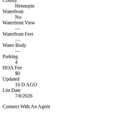
County
Hennepin
Waterfront
No
Waterfront View
—
Waterfront Feet
—
Water Body
—
Parking
4
HOA Fee
$0
Updated
16 D AGO
List Date
7/8/2026
Connect With An Agent