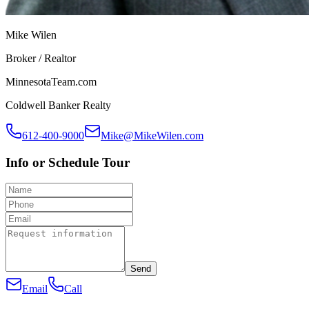
Mike Wilen
Broker / Realtor
MinnesotaTeam.com
Coldwell Banker Realty
612-400-9000
Mike@MikeWilen.com
Info or Schedule Tour
Send
Email
Call