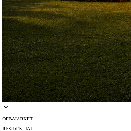
OFF-MARKET
RESIDENTIAL