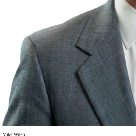
Mike Wilen