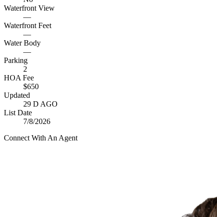
Waterfront View
—
Waterfront Feet
—
Water Body
—
Parking
2
HOA Fee
$650
Updated
29 D AGO
List Date
7/8/2026
Connect With An Agent