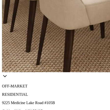
OFF-MARKET
RESIDENTIAL
9225 Medicine Lake Road #105B