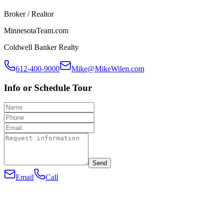
Broker / Realtor
MinnesotaTeam.com
Coldwell Banker Realty
612-400-9000
Mike@MikeWilen.com
Info or Schedule Tour
Send
Email
Call