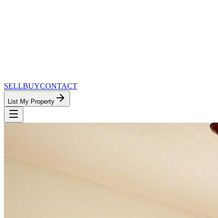
SELL
BUY
CONTACT
List My Property