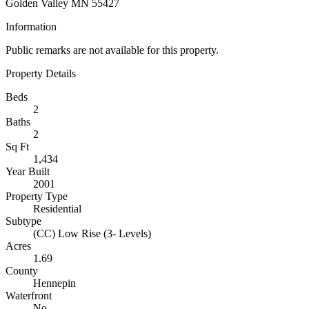
Golden Valley MN 55427
Information
Public remarks are not available for this property.
Property Details
Beds
2
Baths
2
Sq Ft
1,434
Year Built
2001
Property Type
Residential
Subtype
(CC) Low Rise (3- Levels)
Acres
1.69
County
Hennepin
Waterfront
No