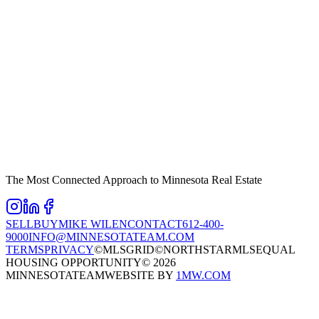
The Most Connected Approach to Minnesota Real Estate
SELL
BUY
MIKE WILEN
CONTACT
612-400-
9000
INFO@MINNESOTATEAM.COM
TERMS
PRIVACY
©MLSGRID
©NORTHSTARMLS
EQUAL
HOUSING OPPORTUNITY
©
2026
MINNESOTATEAM
WEBSITE BY
1MW.COM