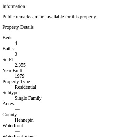
Information
Public remarks are not available for this property.
Property Details
Beds
4
Baths
3
Sq Ft
2,355
Year Built
1979
Property Type
Residential
Subtype
Single Family
Acres
—
County
Hennepin
Waterfront
—
Waterfront View