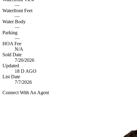
—
Waterfront Feet
—
Water Body
—
Parking
—
HOA Fee
N/A
Sold Date
7/20/2026
Updated
18 D AGO
List Date
7/7/2026
Connect With An Agent