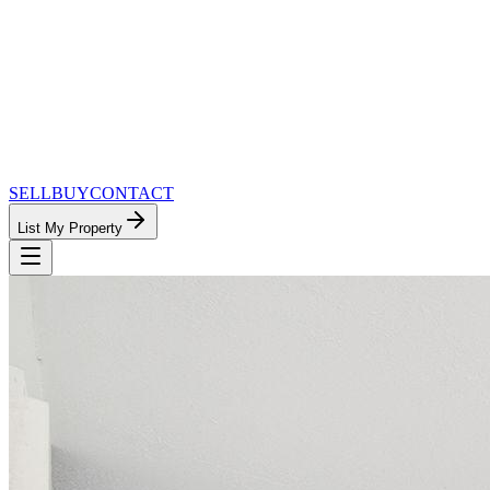
SELL
BUY
CONTACT
List My Property