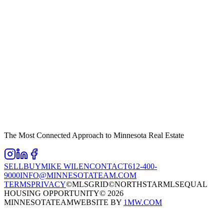
The Most Connected Approach to Minnesota Real Estate
SELL
BUY
MIKE WILEN
CONTACT
612-400-
9000
INFO@MINNESOTATEAM.COM
TERMS
PRIVACY
©MLSGRID
©NORTHSTARMLS
EQUAL
HOUSING OPPORTUNITY
©
2026
MINNESOTATEAM
WEBSITE BY
1MW.COM