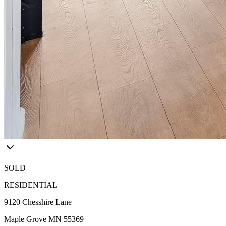
SOLD
RESIDENTIAL
9120 Chesshire Lane
Maple Grove MN 55369