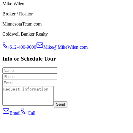
Mike Wilen
Broker / Realtor
MinnesotaTeam.com
Coldwell Banker Realty
612-400-9000
Mike@MikeWilen.com
Info or Schedule Tour
Send
Email
Call