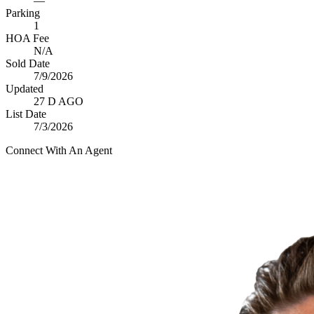
—
Parking
1
HOA Fee
N/A
Sold Date
7/9/2026
Updated
27 D AGO
List Date
7/3/2026
Connect With An Agent