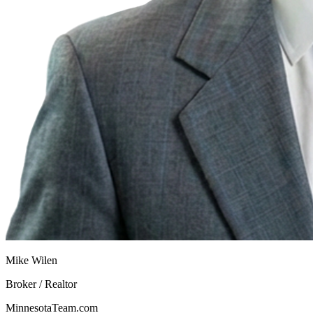
Mike Wilen
Broker / Realtor
MinnesotaTeam.com