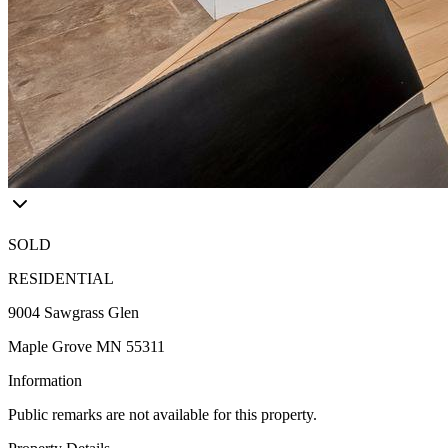
SOLD
RESIDENTIAL
9004 Sawgrass Glen
Maple Grove MN 55311
Information
Public remarks are not available for this property.