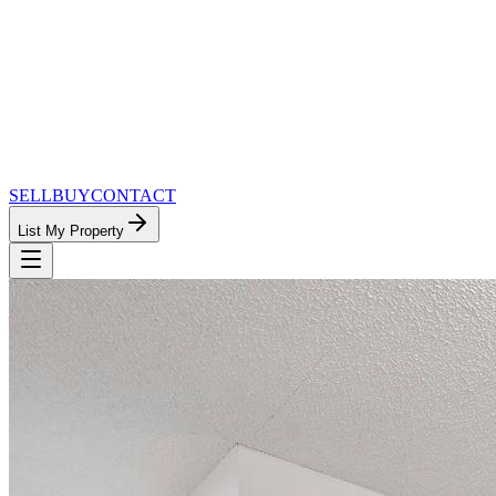
SELL
BUY
CONTACT
List My Property