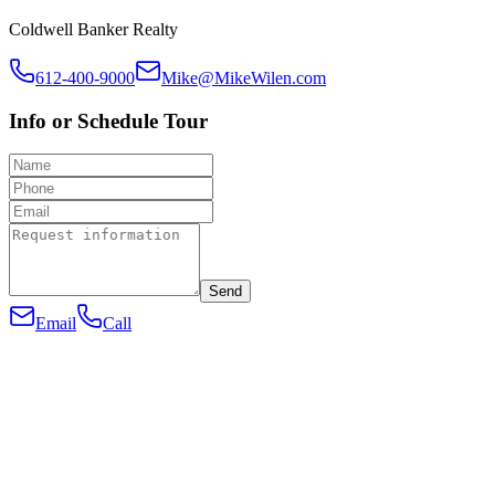
Coldwell Banker Realty
612-400-9000
Mike@MikeWilen.com
Info or Schedule Tour
Send
Email
Call