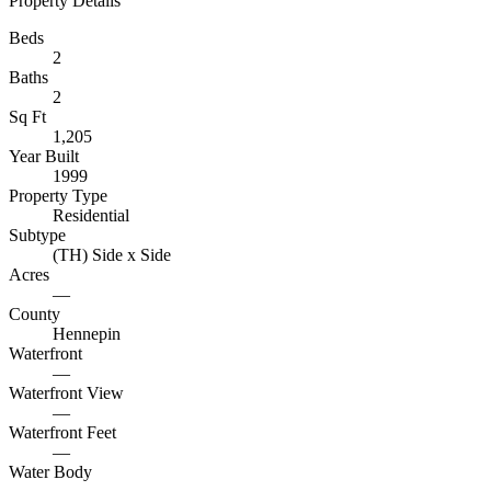
Property Details
Beds
2
Baths
2
Sq Ft
1,205
Year Built
1999
Property Type
Residential
Subtype
(TH) Side x Side
Acres
—
County
Hennepin
Waterfront
—
Waterfront View
—
Waterfront Feet
—
Water Body