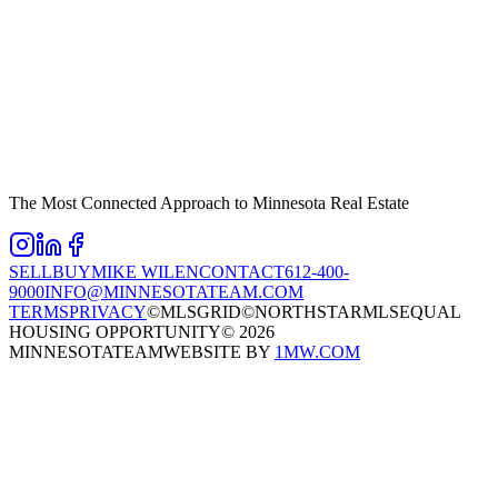
The Most Connected Approach to Minnesota Real Estate
SELL
BUY
MIKE WILEN
CONTACT
612-400-
9000
INFO@MINNESOTATEAM.COM
TERMS
PRIVACY
©MLSGRID
©NORTHSTARMLS
EQUAL
HOUSING OPPORTUNITY
©
2026
MINNESOTATEAM
WEBSITE BY
1MW.COM