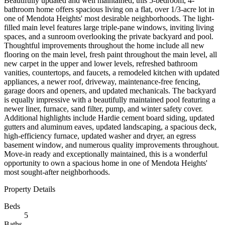
Beautifully updated and well maintained, this 5-bedroom, 4-
bathroom home offers spacious living on a flat, over 1/3-acre lot in
one of Mendota Heights' most desirable neighborhoods. The light-
filled main level features large triple-pane windows, inviting living
spaces, and a sunroom overlooking the private backyard and pool.
Thoughtful improvements throughout the home include all new
flooring on the main level, fresh paint throughout the main level, all
new carpet in the upper and lower levels, refreshed bathroom
vanities, countertops, and faucets, a remodeled kitchen with updated
appliances, a newer roof, driveway, maintenance-free fencing,
garage doors and openers, and updated mechanicals. The backyard
is equally impressive with a beautifully maintained pool featuring a
newer liner, furnace, sand filter, pump, and winter safety cover.
Additional highlights include Hardie cement board siding, updated
gutters and aluminum eaves, updated landscaping, a spacious deck,
high-efficiency furnace, updated washer and dryer, an egress
basement window, and numerous quality improvements throughout.
Move-in ready and exceptionally maintained, this is a wonderful
opportunity to own a spacious home in one of Mendota Heights'
most sought-after neighborhoods.
Property Details
Beds
5
Baths