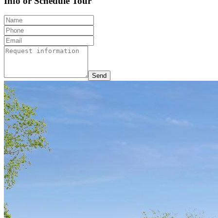
Info or Schedule Tour
Send