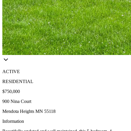
ACTIVE
RESIDENTIAL
$750,000
900 Nina Court
Mendota Heights MN 55118
Information