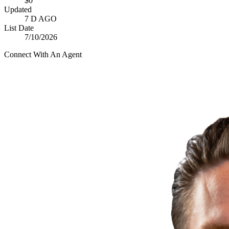
$0
Updated
7 D AGO
List Date
7/10/2026
Connect With An Agent