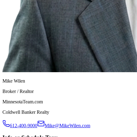
Mike Wilen
Broker / Realtor
MinnesotaTeam.com
Coldwell Banker Realty
612-400-9000
Mike@MikeWilen.com