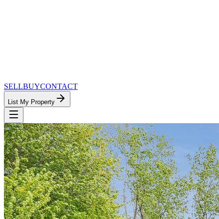
SELL
BUY
CONTACT
List My Property