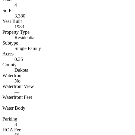
4
Sq Ft
3,380
Year Built
1983
Property Type
Residential
Subtype
Single Family
Acres
0.35
County
Dakota
Waterfront
No
Waterfront View
—
Waterfront Feet
—
Water Body
—
Parking
3
HOA Fee