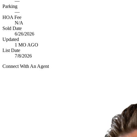
—
Parking
—
HOA Fee
N/A
Sold Date
6/26/2026
Updated
1 MO AGO
List Date
7/8/2026
Connect With An Agent