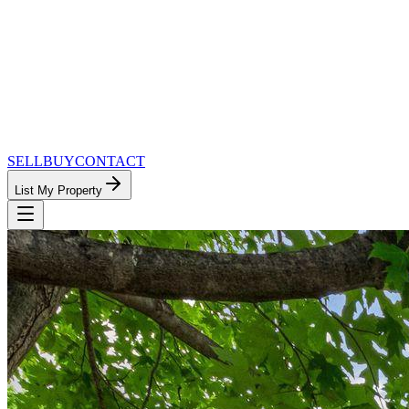
SELL
BUY
CONTACT
List My Property