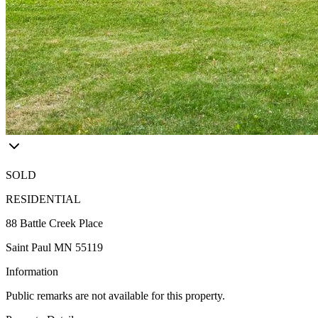
SOLD
RESIDENTIAL
88 Battle Creek Place
Saint Paul MN 55119
Information
Public remarks are not available for this property.