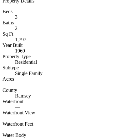
Property Details
Beds
3
Baths
2
Sq Ft
1,797
Year Built
1969
Property Type
Residential
Subtype
Single Family
Acres
—
County
Ramsey
Waterfront
—
Waterfront View
—
Waterfront Feet
—
Water Body