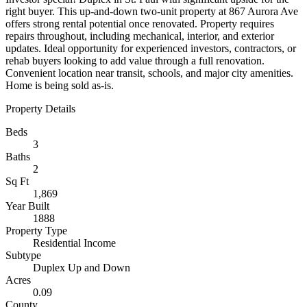
right buyer. This up-and-down two-unit property at 867 Aurora Ave
offers strong rental potential once renovated. Property requires
repairs throughout, including mechanical, interior, and exterior
updates. Ideal opportunity for experienced investors, contractors, or
rehab buyers looking to add value through a full renovation.
Convenient location near transit, schools, and major city amenities.
Home is being sold as-is.
Property Details
Beds
3
Baths
2
Sq Ft
1,869
Year Built
1888
Property Type
Residential Income
Subtype
Duplex Up and Down
Acres
0.09
County