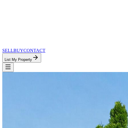
SELL
BUY
CONTACT
List My Property