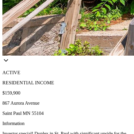
ACTIVE
RESIDENTIAL INCOME
$159,900
867 Aurora Avenue
Saint Paul MN 55104
Information
Investor special! Duplex in St. Paul with significant upside for the