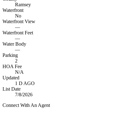
Ramsey
Waterfront
No
Waterfront View
—
Waterfront Feet
—
Water Body
—
Parking
2
HOA Fee
N/A
Updated
1 D AGO
List Date
7/8/2026
Connect With An Agent