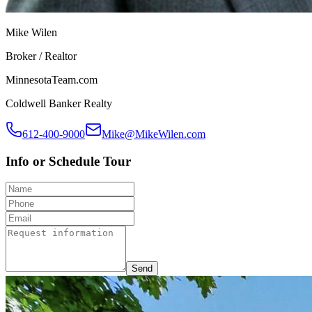
Mike Wilen
Broker / Realtor
MinnesotaTeam.com
Coldwell Banker Realty
612-400-9000
Mike@MikeWilen.com
Info or Schedule Tour
Send