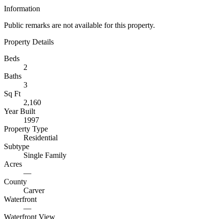
Information
Public remarks are not available for this property.
Property Details
Beds
2
Baths
3
Sq Ft
2,160
Year Built
1997
Property Type
Residential
Subtype
Single Family
Acres
—
County
Carver
Waterfront
—
Waterfront View