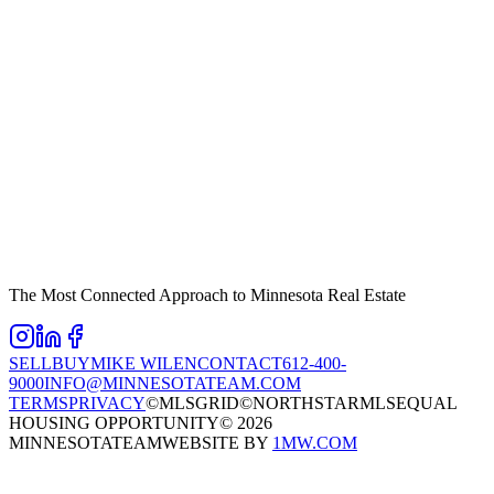
The Most Connected Approach to Minnesota Real Estate
SELL
BUY
MIKE WILEN
CONTACT
612-400-
9000
INFO@MINNESOTATEAM.COM
TERMS
PRIVACY
©MLSGRID
©NORTHSTARMLS
EQUAL
HOUSING OPPORTUNITY
©
2026
MINNESOTATEAM
WEBSITE BY
1MW.COM