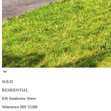
SOLD
RESIDENTIAL
836 Southview Street
Watertown MN 55388