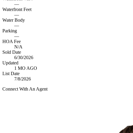
—
Waterfront Feet
—
Water Body
—
Parking
—
HOA Fee
N/A
Sold Date
6/30/2026
Updated
1 MO AGO
List Date
7/8/2026
Connect With An Agent