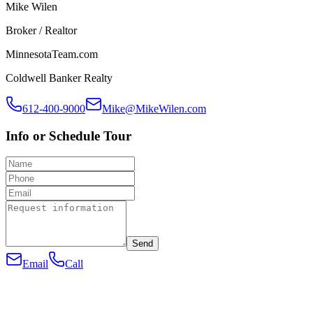
Mike Wilen
Broker / Realtor
MinnesotaTeam.com
Coldwell Banker Realty
612-400-9000
Mike@MikeWilen.com
Info or Schedule Tour
Send
Email
Call