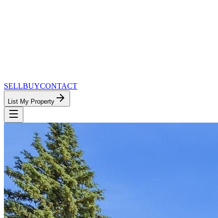
SELL
BUY
CONTACT
List My Property