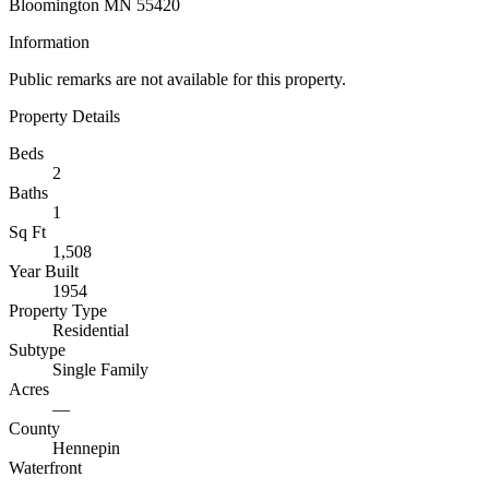
Bloomington MN 55420
Information
Public remarks are not available for this property.
Property Details
Beds
2
Baths
1
Sq Ft
1,508
Year Built
1954
Property Type
Residential
Subtype
Single Family
Acres
—
County
Hennepin
Waterfront
—