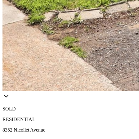
SOLD
RESIDENTIAL
8352 Nicollet Avenue