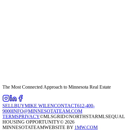
The Most Connected Approach to Minnesota Real Estate
SELL
BUY
MIKE WILEN
CONTACT
612-400-
9000
INFO@MINNESOTATEAM.COM
TERMS
PRIVACY
©MLSGRID
©NORTHSTARMLS
EQUAL
HOUSING OPPORTUNITY
©
2026
MINNESOTATEAM
WEBSITE BY
1MW.COM