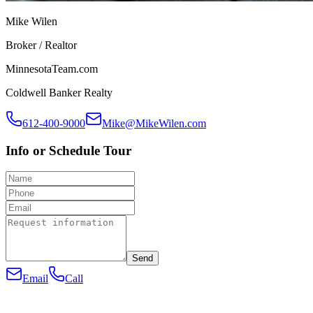
Mike Wilen
Broker / Realtor
MinnesotaTeam.com
Coldwell Banker Realty
612-400-9000
Mike@MikeWilen.com
Info or Schedule Tour
Send
Email
Call