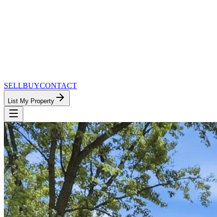
SELL
BUY
CONTACT
List My Property