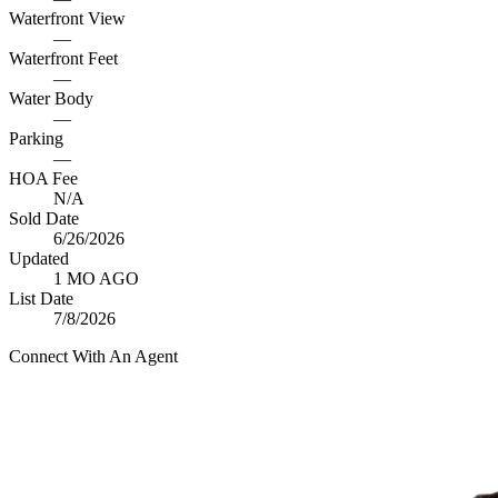
Waterfront View
—
Waterfront Feet
—
Water Body
—
Parking
—
HOA Fee
N/A
Sold Date
6/26/2026
Updated
1 MO AGO
List Date
7/8/2026
Connect With An Agent