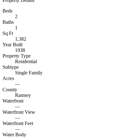
Property Details
Beds
2
Baths
1
Sq Ft
1,382
Year Built
1938
Property Type
Residential
Subtype
Single Family
Acres
—
County
Ramsey
Waterfront
—
Waterfront View
—
Waterfront Feet
—
Water Body