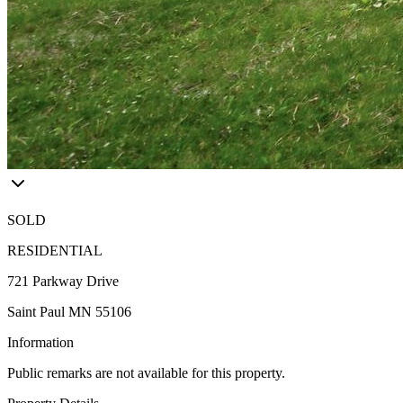
SOLD
RESIDENTIAL
721 Parkway Drive
Saint Paul MN 55106
Information
Public remarks are not available for this property.