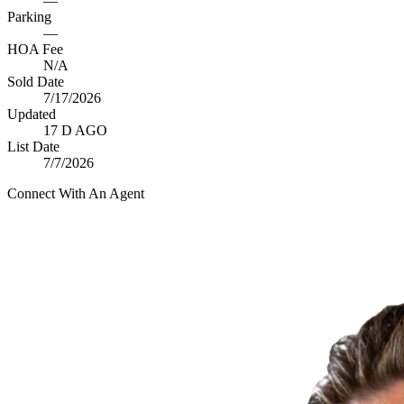
—
Parking
—
HOA Fee
N/A
Sold Date
7/17/2026
Updated
17 D AGO
List Date
7/7/2026
Connect With An Agent