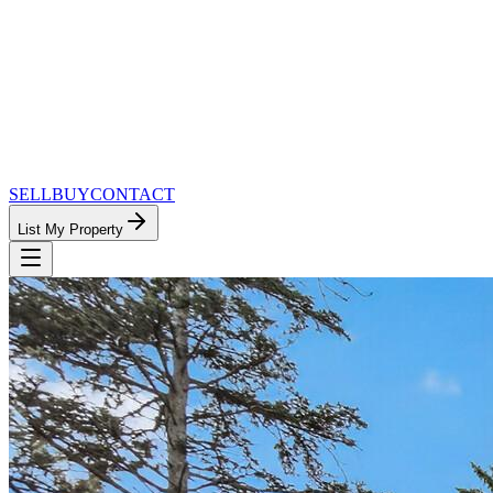
SELL
BUY
CONTACT
List My Property