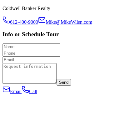
Coldwell Banker Realty
612-400-9000
Mike@MikeWilen.com
Info or Schedule Tour
Send
Email
Call