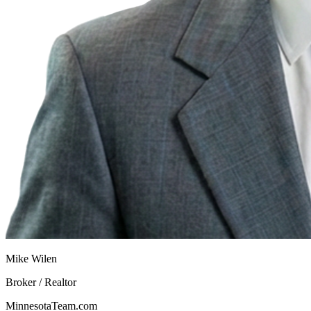
Mike Wilen
Broker / Realtor
MinnesotaTeam.com