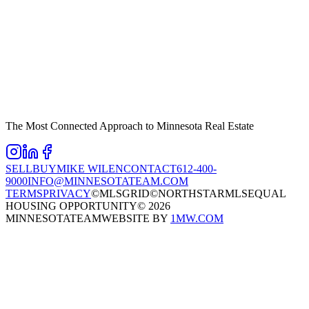
The Most Connected Approach to Minnesota Real Estate
SELL
BUY
MIKE WILEN
CONTACT
612-400-
9000
INFO@MINNESOTATEAM.COM
TERMS
PRIVACY
©MLSGRID
©NORTHSTARMLS
EQUAL
HOUSING OPPORTUNITY
©
2026
MINNESOTATEAM
WEBSITE BY
1MW.COM