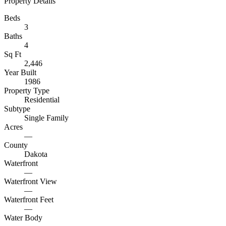
Property Details
Beds
3
Baths
4
Sq Ft
2,446
Year Built
1986
Property Type
Residential
Subtype
Single Family
Acres
—
County
Dakota
Waterfront
—
Waterfront View
—
Waterfront Feet
—
Water Body