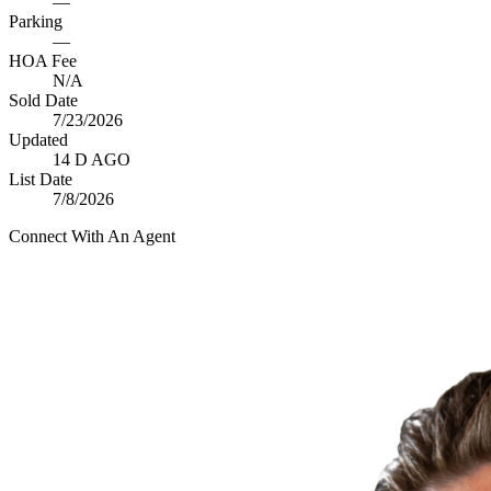
—
Parking
—
HOA Fee
N/A
Sold Date
7/23/2026
Updated
14 D AGO
List Date
7/8/2026
Connect With An Agent