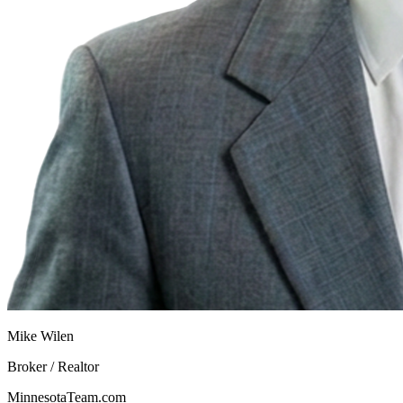
Mike Wilen
Broker / Realtor
MinnesotaTeam.com