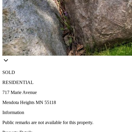
SOLD
RESIDENTIAL
717 Marie Avenue
Mendota Heights MN 55118
Information
Public remarks are not available for this property.