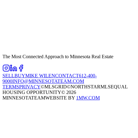
The Most Connected Approach to Minnesota Real Estate
SELL
BUY
MIKE WILEN
CONTACT
612-400-
9000
INFO@MINNESOTATEAM.COM
TERMS
PRIVACY
©MLSGRID
©NORTHSTARMLS
EQUAL
HOUSING OPPORTUNITY
©
2026
MINNESOTATEAM
WEBSITE BY
1MW.COM