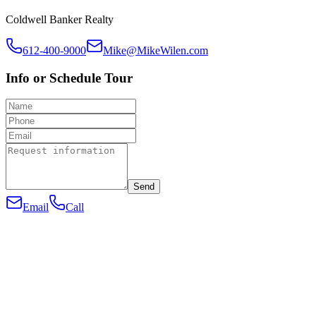
Coldwell Banker Realty
612-400-9000
Mike@MikeWilen.com
Info or Schedule Tour
Send
Email
Call