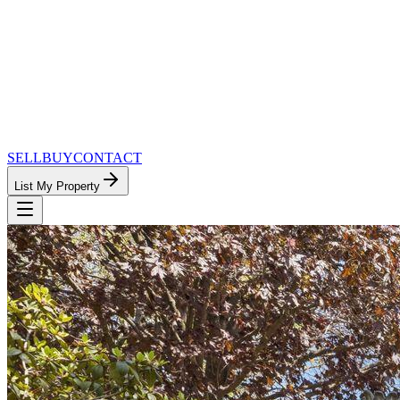
SELL
BUY
CONTACT
List My Property