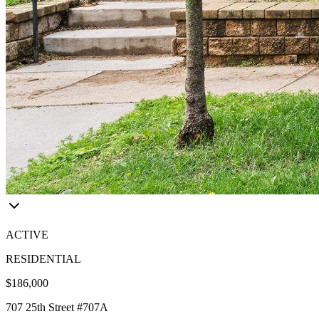
ACTIVE
RESIDENTIAL
$186,000
707 25th Street #707A