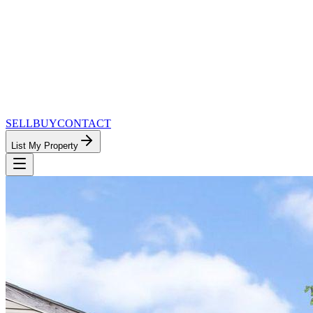
SELL
BUY
CONTACT
List My Property