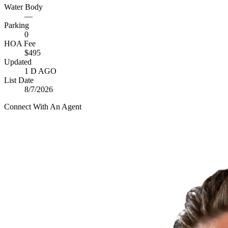
Water Body
—
Parking
0
HOA Fee
$495
Updated
1 D AGO
List Date
8/7/2026
Connect With An Agent