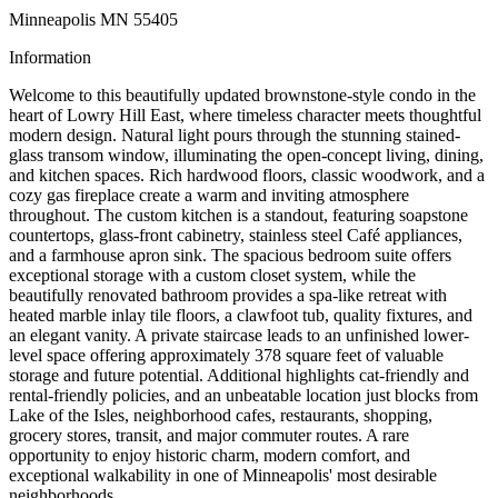
Minneapolis MN 55405
Information
Welcome to this beautifully updated brownstone-style condo in the
heart of Lowry Hill East, where timeless character meets thoughtful
modern design. Natural light pours through the stunning stained-
glass transom window, illuminating the open-concept living, dining,
and kitchen spaces. Rich hardwood floors, classic woodwork, and a
cozy gas fireplace create a warm and inviting atmosphere
throughout. The custom kitchen is a standout, featuring soapstone
countertops, glass-front cabinetry, stainless steel Café appliances,
and a farmhouse apron sink. The spacious bedroom suite offers
exceptional storage with a custom closet system, while the
beautifully renovated bathroom provides a spa-like retreat with
heated marble inlay tile floors, a clawfoot tub, quality fixtures, and
an elegant vanity. A private staircase leads to an unfinished lower-
level space offering approximately 378 square feet of valuable
storage and future potential. Additional highlights cat-friendly and
rental-friendly policies, and an unbeatable location just blocks from
Lake of the Isles, neighborhood cafes, restaurants, shopping,
grocery stores, transit, and major commuter routes. A rare
opportunity to enjoy historic charm, modern comfort, and
exceptional walkability in one of Minneapolis' most desirable
neighborhoods.