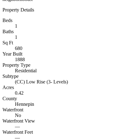
Property Details
Beds
1
Baths
1
Sq Ft
680
Year Built
1888
Property Type
Residential
Subtype
(CC) Low Rise (3- Levels)
Acres
0.42
County
Hennepin
Waterfront
No
Waterfront View
—
Waterfront Feet
—