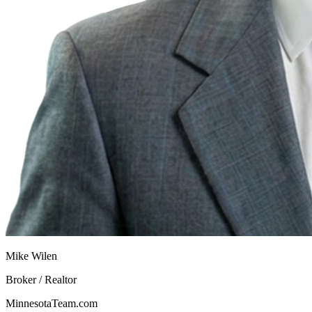
Mike Wilen
Broker / Realtor
MinnesotaTeam.com