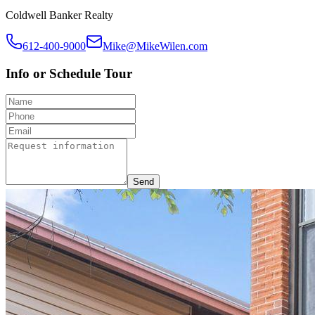
Coldwell Banker Realty
612-400-9000
Mike@MikeWilen.com
Info or Schedule Tour
Send