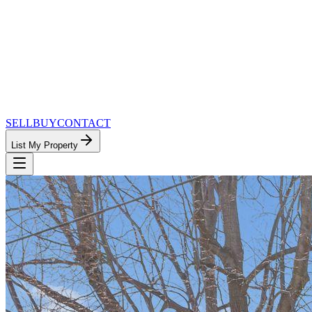
SELL
BUY
CONTACT
List My Property