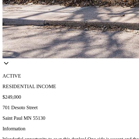
ACTIVE
RESIDENTIAL INCOME
$249,000
701 Desoto Street
Saint Paul MN 55130
Information