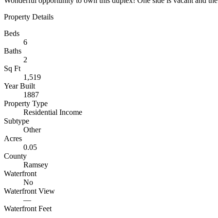
Wonderful opportunity to own this duplex! One side is vacant and the 
Property Details
Beds
6
Baths
2
Sq Ft
1,519
Year Built
1887
Property Type
Residential Income
Subtype
Other
Acres
0.05
County
Ramsey
Waterfront
No
Waterfront View
—
Waterfront Feet
—