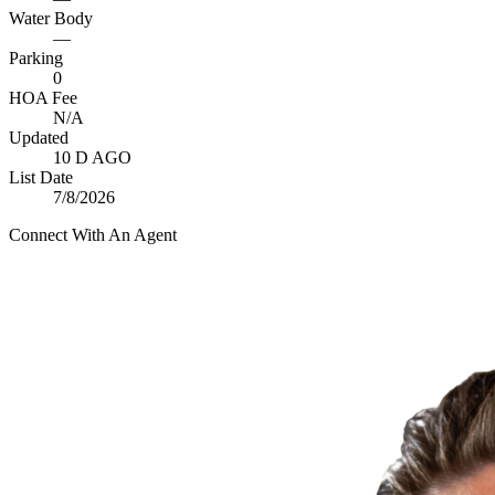
Water Body
—
Parking
0
HOA Fee
N/A
Updated
10 D AGO
List Date
7/8/2026
Connect With An Agent