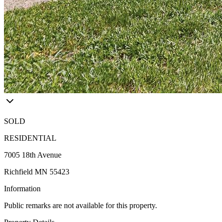
SOLD
RESIDENTIAL
7005 18th Avenue
Richfield MN 55423
Information
Public remarks are not available for this property.