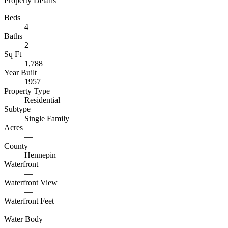
Property Details
Beds
4
Baths
2
Sq Ft
1,788
Year Built
1957
Property Type
Residential
Subtype
Single Family
Acres
—
County
Hennepin
Waterfront
—
Waterfront View
—
Waterfront Feet
—
Water Body