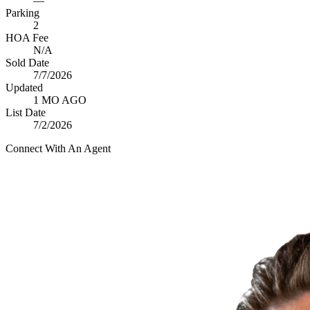
—
Parking
2
HOA Fee
N/A
Sold Date
7/7/2026
Updated
1 MO AGO
List Date
7/2/2026
Connect With An Agent