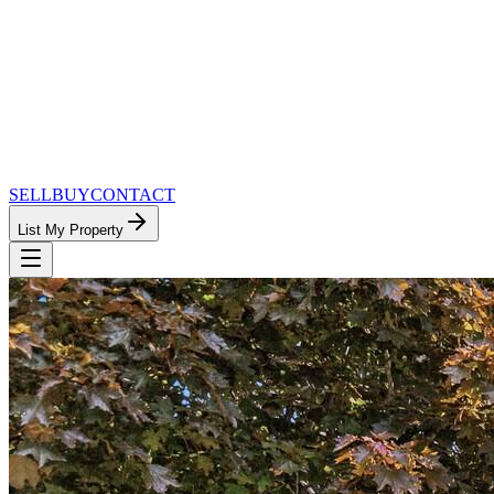
SELL
BUY
CONTACT
List My Property