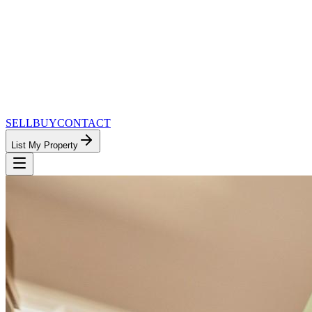
SELL
BUY
CONTACT
List My Property