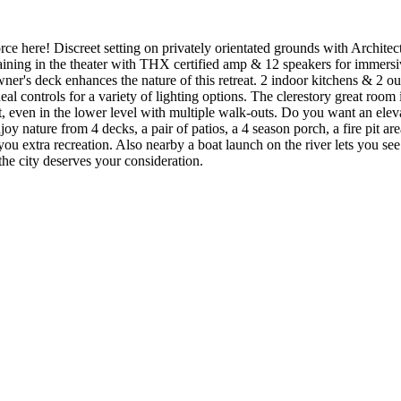
ce here! Discreet setting on privately orientated grounds with Architec
ertaining in the theater with THX certified amp & 12 speakers for immers
e owner's deck enhances the nature of this retreat. 2 indoor kitchens & 
eal controls for a variety of lighting options. The clerestory great room 
, even in the lower level with multiple walk-outs. Do you want an elevat
njoy nature from 4 decks, a pair of patios, a 4 season porch, a fire pit are
 you extra recreation. Also nearby a boat launch on the river lets you se
the city deserves your consideration.