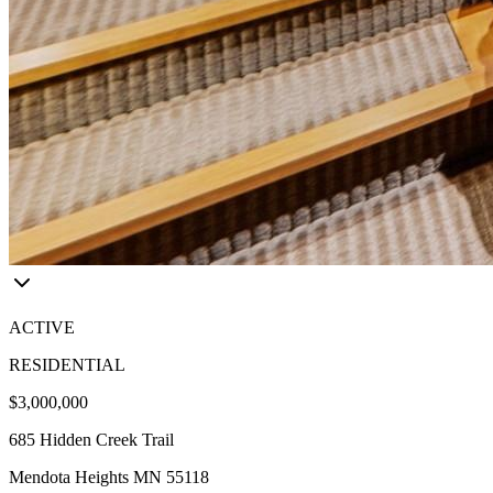
ACTIVE
RESIDENTIAL
$3,000,000
685 Hidden Creek Trail
Mendota Heights MN 55118