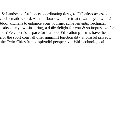
t & Landscape Architects coordinating designs. Effortless access to
ive cinematic sound. A main floor owner's retreat rewards you with 2
2 outdoor kitchens to enhance your gourmet achievements. Technical
is absolutely awe-inspiring, a daily delight for you & so impressive for
or? Yes, there's a space for that too. Education pursuits have their
a or the sport court all offer amazing functionality & blissful privacy.
e the Twin Cities from a splendid perspective. With technological