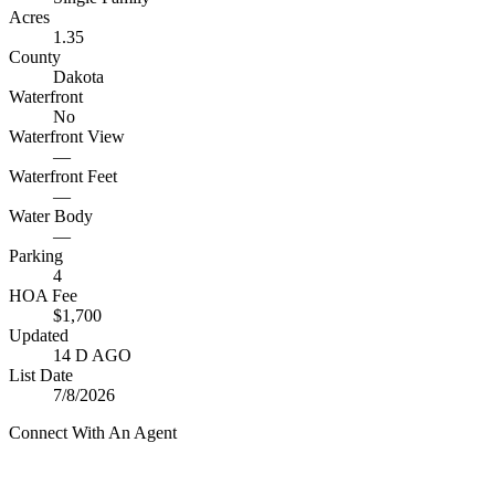
Acres
1.35
County
Dakota
Waterfront
No
Waterfront View
—
Waterfront Feet
—
Water Body
—
Parking
4
HOA Fee
$1,700
Updated
14 D AGO
List Date
7/8/2026
Connect With An Agent