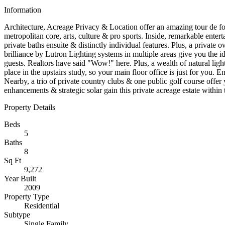
Information
Architecture, Acreage Privacy & Location offer an amazing tour de for
metropolitan core, arts, culture & pro sports. Inside, remarkable ent
private baths ensuite & distinctly individual features. Plus, a privat
brilliance by Lutron Lighting systems in multiple areas give you the id
guests. Realtors have said "Wow!" here. Plus, a wealth of natural light
place in the upstairs study, so your main floor office is just for you. E
Nearby, a trio of private country clubs & one public golf course offer
enhancements & strategic solar gain this private acreage estate within 
Property Details
Beds
5
Baths
8
Sq Ft
9,272
Year Built
2009
Property Type
Residential
Subtype
Single Family