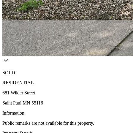
SOLD
RESIDENTIAL
681 Wilder Street
Saint Paul MN 55116
Information
Public remarks are not available for this property.