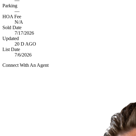
—
Parking
—
HOA Fee
N/A
Sold Date
7/17/2026
Updated
20 D AGO
List Date
7/6/2026
Connect With An Agent