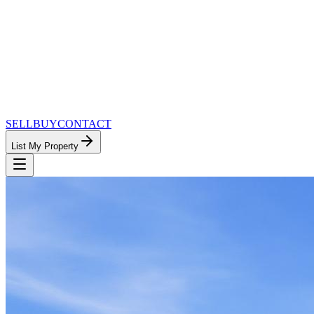
SELL
BUY
CONTACT
List My Property