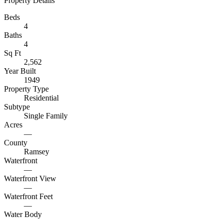
Property Details
Beds
4
Baths
4
Sq Ft
2,562
Year Built
1949
Property Type
Residential
Subtype
Single Family
Acres
—
County
Ramsey
Waterfront
—
Waterfront View
—
Waterfront Feet
—
Water Body