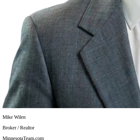
Mike Wilen
Broker / Realtor
MinnesotaTeam.com