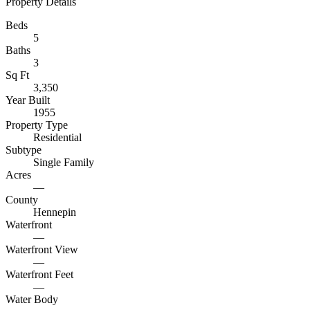
Property Details
Beds
5
Baths
3
Sq Ft
3,350
Year Built
1955
Property Type
Residential
Subtype
Single Family
Acres
—
County
Hennepin
Waterfront
—
Waterfront View
—
Waterfront Feet
—
Water Body