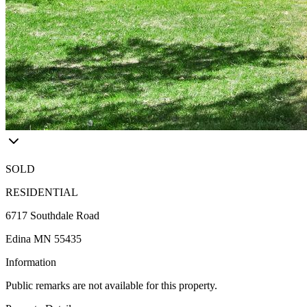
SOLD
RESIDENTIAL
6717 Southdale Road
Edina MN 55435
Information
Public remarks are not available for this property.