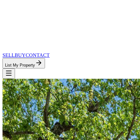
SELL
BUY
CONTACT
List My Property