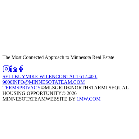
The Most Connected Approach to Minnesota Real Estate
SELL
BUY
MIKE WILEN
CONTACT
612-400-
9000
INFO@MINNESOTATEAM.COM
TERMS
PRIVACY
©MLSGRID
©NORTHSTARMLS
EQUAL
HOUSING OPPORTUNITY
©
2026
MINNESOTATEAM
WEBSITE BY
1MW.COM