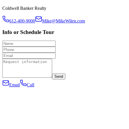
Coldwell Banker Realty
612-400-9000
Mike@MikeWilen.com
Info or Schedule Tour
Send
Email
Call