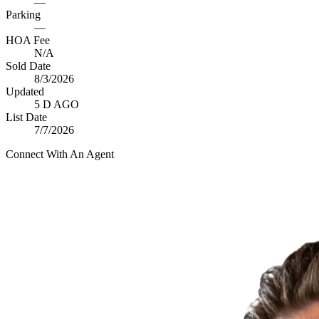
—
Parking
—
HOA Fee
N/A
Sold Date
8/3/2026
Updated
5 D AGO
List Date
7/7/2026
Connect With An Agent