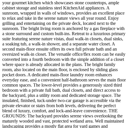
your gourmet kitchen which showcases stone countertops, ample
cabinet storage and stainless steel KitchenAid appliances. A
sunroom, wrapped in walls of windows, provides an excellent place
to relax and take in the serene nature views all year round. Enjoy
grilling and entertaining on the private deck, located next to the
sunroom. The bright living room is anchored by a gas fireplace with
a stone surround and custom built-ins. Retreat to a luxurious primary
suite featuring serene nature vistas, dual walk-in closets, dual sinks,
a soaking tub, a walk-in shower, and a separate water closet. A
second main-floor ensuite offers its own full private bath and an
oversized walk-in closet. The versatile office/flex room can be easily
converted into a fourth bedroom with the simple addition of a closet
where space is already allocated in the plans. The bright family
room, also located on the main floor, is enclosed by sliding glass
pocket doors. A dedicated main-floor laundry room enhances
everyday ease, and a convenient half-bathroom serves the main floor
common spaces. The lower-level provides a generously sized third
bedroom with a private full bath, dual closets, and direct access to
the backyard, plus a utility room and dedicated storage space. The
insulated, finished, tuck-under two-car garage is accessible via the
private elevator or stairs from both levels, delivering the perfect
blend of luxury, comfort, and lock-and-leave convenience. THE
GROUNDS: The backyard provides serene views overlooking the
maturely wooded and vast, protected wetland area. Well maintained
landscaping provides a mostly flat area for yard games and