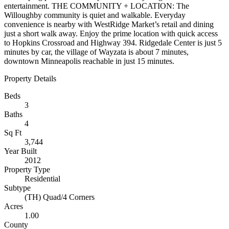
entertainment. THE COMMUNITY + LOCATION: The
Willoughby community is quiet and walkable. Everyday
convenience is nearby with WestRidge Market’s retail and dining
just a short walk away. Enjoy the prime location with quick access
to Hopkins Crossroad and Highway 394. Ridgedale Center is just 5
minutes by car, the village of Wayzata is about 7 minutes,
downtown Minneapolis reachable in just 15 minutes.
Property Details
Beds
3
Baths
4
Sq Ft
3,744
Year Built
2012
Property Type
Residential
Subtype
(TH) Quad/4 Corners
Acres
1.00
County