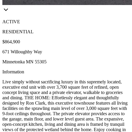
ACTIVE
RESIDENTIAL
$864,900
671 Willoughby Way
Minnetonka MN 55305
Information
Live simply without sacrificing luxury in this supremely located,
executive end unit with over 3,700 square feet of refined, open
concept living space and a private elevator, walkable to groceries
and dining. THE HOME: Effortlessly elegant and thoughtfully
designed by Ron Clark, this executive townhouse features all living
facilities on the sprawling main level of over 3,000 square feet with
9-foot ceilings throughout. The private elevator provides access to
the garage, main floor, and lower level guest area. The expansive,
open-concept kitchen, living and dining area is framed by tranquil
views of the protected wetland behind the home. Enjoy cooking in