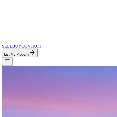
SELL
BUY
CONTACT
List My Property