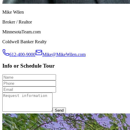
Mike Wilen
Broker / Realtor
MinnesotaTeam.com
Coldwell Banker Realty
612-400-9000
Mike@MikeWilen.com
Info or Schedule Tour
Send