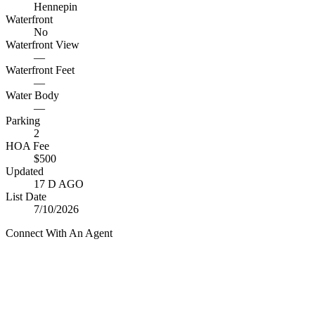
Hennepin
Waterfront
No
Waterfront View
—
Waterfront Feet
—
Water Body
—
Parking
2
HOA Fee
$500
Updated
17 D AGO
List Date
7/10/2026
Connect With An Agent