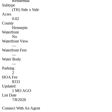
Residential
Subtype
(TH) Side x Side
Acres
0.02
County
Hennepin
Waterfront
No
Waterfront View
—
Waterfront Feet
—
Water Body
—
Parking
2
HOA Fee
$333
Updated
1 MO AGO
List Date
7/8/2026
Connect With An Agent