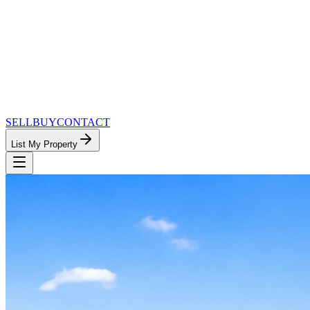
SELL
BUY
CONTACT
List My Property