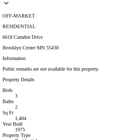
OFF-MARKET
RESIDENTIAL
6618 Camden Drive
Brooklyn Center MN 55430
Information
Public remarks are not available for this property.
Property Details
Beds
3
Baths
2
Sq Ft
1,404
Year Built
1975
Property Type