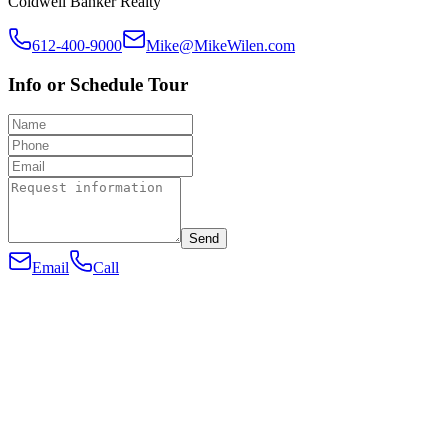
Coldwell Banker Realty
612-400-9000
Mike@MikeWilen.com
Info or Schedule Tour
Send
Email
Call