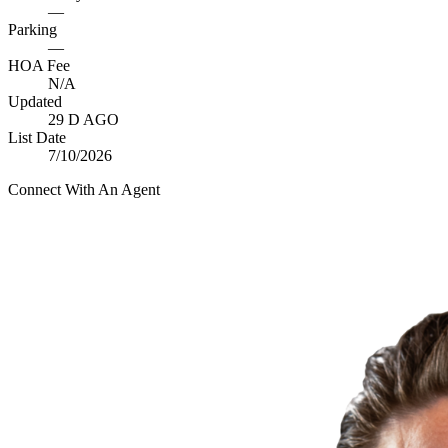
—
Parking
—
HOA Fee
N/A
Updated
29 D AGO
List Date
7/10/2026
Connect With An Agent