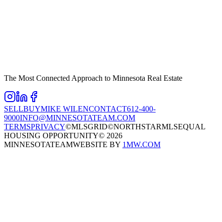
The Most Connected Approach to Minnesota Real Estate
SELL
BUY
MIKE WILEN
CONTACT
612-400-
9000
INFO@MINNESOTATEAM.COM
TERMS
PRIVACY
©MLSGRID
©NORTHSTARMLS
EQUAL
HOUSING OPPORTUNITY
©
2026
MINNESOTATEAM
WEBSITE BY
1MW.COM