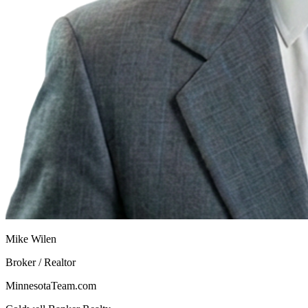
Mike Wilen
Broker / Realtor
MinnesotaTeam.com