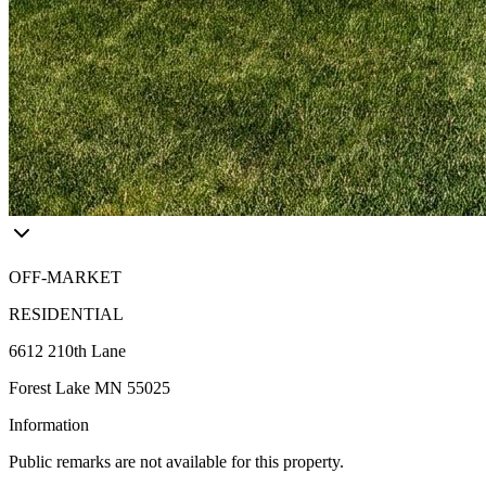
OFF-MARKET
RESIDENTIAL
6612 210th Lane
Forest Lake MN 55025
Information
Public remarks are not available for this property.