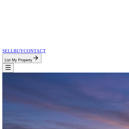
SELL
BUY
CONTACT
List My Property