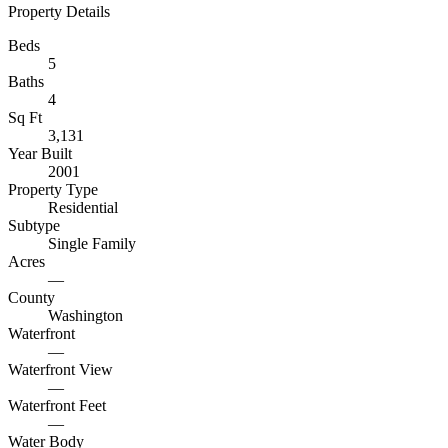
Property Details
Beds
5
Baths
4
Sq Ft
3,131
Year Built
2001
Property Type
Residential
Subtype
Single Family
Acres
—
County
Washington
Waterfront
—
Waterfront View
—
Waterfront Feet
—
Water Body