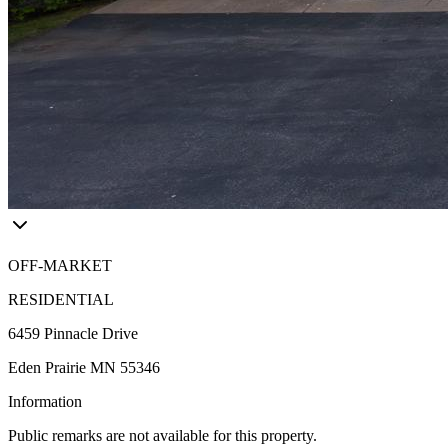
OFF-MARKET
RESIDENTIAL
6459 Pinnacle Drive
Eden Prairie MN 55346
Information
Public remarks are not available for this property.