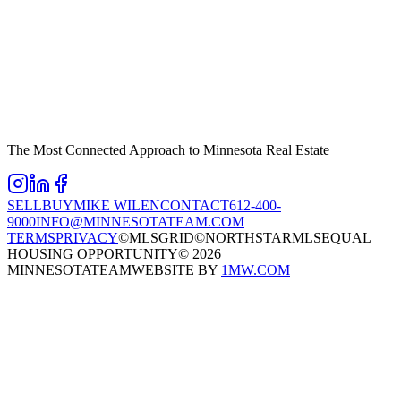
The Most Connected Approach to Minnesota Real Estate
SELL
BUY
MIKE WILEN
CONTACT
612-400-
9000
INFO@MINNESOTATEAM.COM
TERMS
PRIVACY
©MLSGRID
©NORTHSTARMLS
EQUAL
HOUSING OPPORTUNITY
©
2026
MINNESOTATEAM
WEBSITE BY
1MW.COM