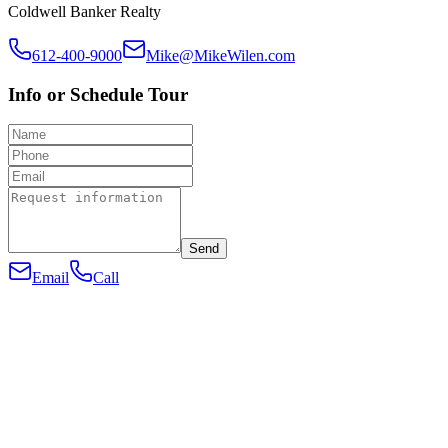
Coldwell Banker Realty
612-400-9000
Mike@MikeWilen.com
Info or Schedule Tour
Send
Email
Call