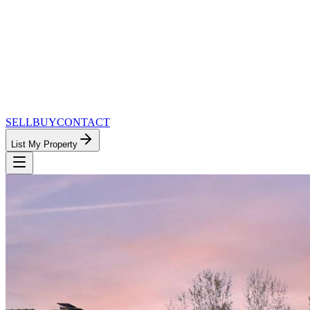
SELL
BUY
CONTACT
List My Property