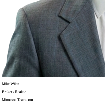
Mike Wilen
Broker / Realtor
MinnesotaTeam.com