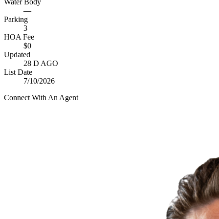
Water Body
—
Parking
3
HOA Fee
$0
Updated
28 D AGO
List Date
7/10/2026
Connect With An Agent