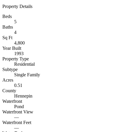
Property Details
Beds
5
Baths
4
Sq Ft
4,800
Year Built
1993
Property Type
Residential
Subtype
Single Family
Acres
0.51
County
Hennepin
Waterfront
Pond
Waterfront View
—
Waterfront Feet
—