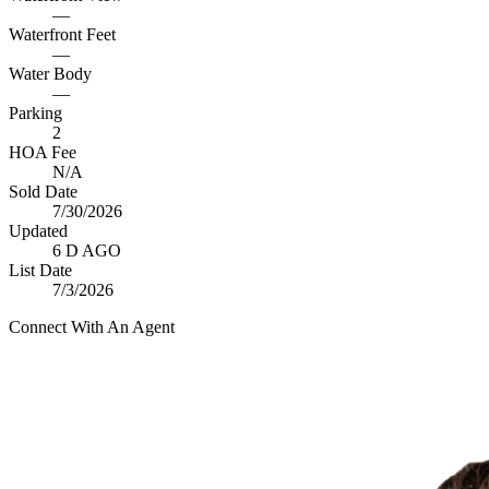
—
Waterfront Feet
—
Water Body
—
Parking
2
HOA Fee
N/A
Sold Date
7/30/2026
Updated
6 D AGO
List Date
7/3/2026
Connect With An Agent