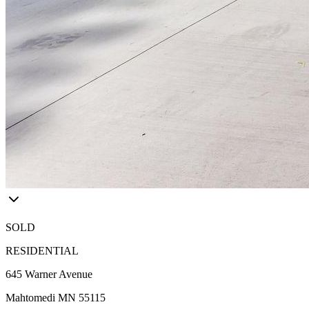
SOLD
RESIDENTIAL
645 Warner Avenue
Mahtomedi MN 55115