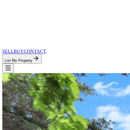
SELL
BUY
CONTACT
List My Property