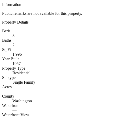
Information
Public remarks are not available for this property.
Property Details
Beds
3
Baths
2
Sq Ft
1,996
Year Built
1957
Property Type
Residential
Subtype
Single Family
Acres
—
County
Washington
Waterfront
—
Waterfront View