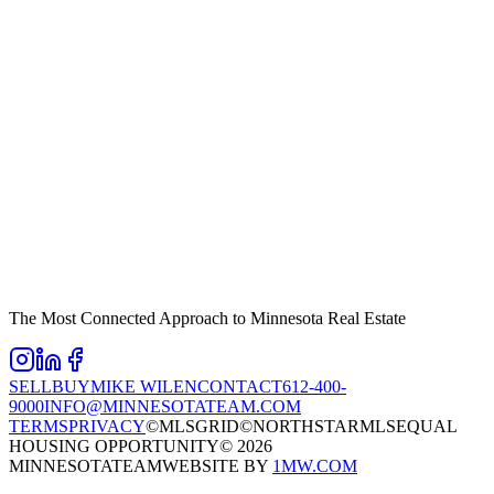
The Most Connected Approach to Minnesota Real Estate
SELL
BUY
MIKE WILEN
CONTACT
612-400-
9000
INFO@MINNESOTATEAM.COM
TERMS
PRIVACY
©MLSGRID
©NORTHSTARMLS
EQUAL
HOUSING OPPORTUNITY
©
2026
MINNESOTATEAM
WEBSITE BY
1MW.COM