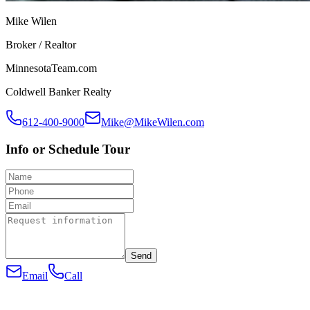
Mike Wilen
Broker / Realtor
MinnesotaTeam.com
Coldwell Banker Realty
612-400-9000
Mike@MikeWilen.com
Info or Schedule Tour
Send
Email
Call