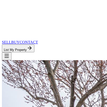
SELL
BUY
CONTACT
List My Property