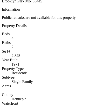
Brooklyn Park MN 55445
Information
Public remarks are not available for this property.
Property Details
Beds
4
Baths
2
Sq Ft
2,348
Year Built
1971
Property Type
Residential
Subtype
Single Family
Acres
—
County
Hennepin
Waterfront
—