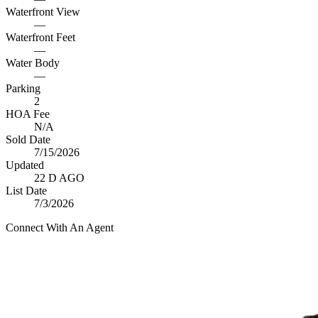
Waterfront View
—
Waterfront Feet
—
Water Body
—
Parking
2
HOA Fee
N/A
Sold Date
7/15/2026
Updated
22 D AGO
List Date
7/3/2026
Connect With An Agent