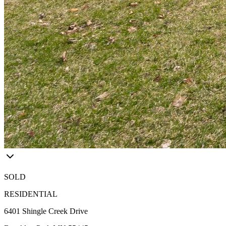
SOLD
RESIDENTIAL
6401 Shingle Creek Drive