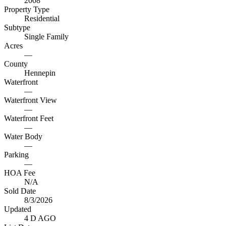
2008
Property Type
Residential
Subtype
Single Family
Acres
—
County
Hennepin
Waterfront
—
Waterfront View
—
Waterfront Feet
—
Water Body
—
Parking
—
HOA Fee
N/A
Sold Date
8/3/2026
Updated
4 D AGO