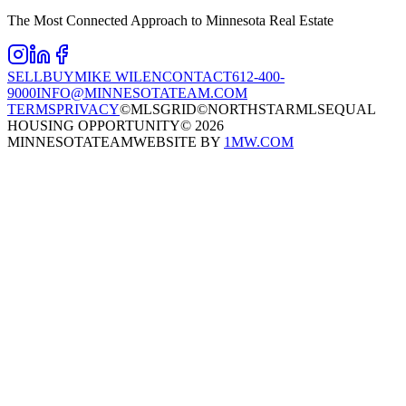
The Most Connected Approach to Minnesota Real Estate
SELL
BUY
MIKE WILEN
CONTACT
612-400-
9000
INFO@MINNESOTATEAM.COM
TERMS
PRIVACY
©MLSGRID
©NORTHSTARMLS
EQUAL
HOUSING OPPORTUNITY
©
2026
MINNESOTATEAM
WEBSITE BY
1MW.COM