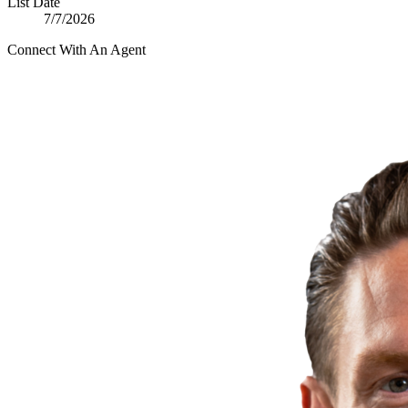
List Date
7/7/2026
Connect With An Agent