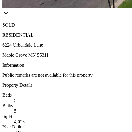
SOLD
RESIDENTIAL
6224 Urbandale Lane
Maple Grove MN 55311
Information
Public remarks are not available for this property.
Property Details
Beds
5
Baths
5
Sq Ft
4,053
Year Built