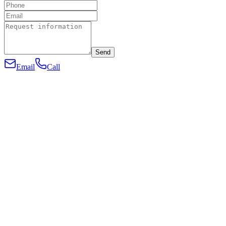
Send
Email
Call