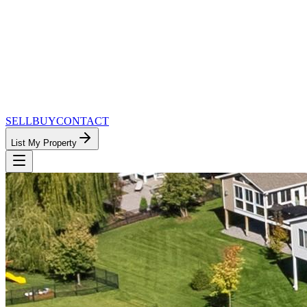
SELL
BUY
CONTACT
List My Property