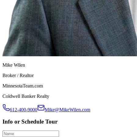
Mike Wilen
Broker / Realtor
MinnesotaTeam.com
Coldwell Banker Realty
612-400-9000
Mike@MikeWilen.com
Info or Schedule Tour