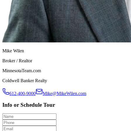
Mike Wilen
Broker / Realtor
MinnesotaTeam.com
Coldwell Banker Realty
612-400-9000
Mike@MikeWilen.com
Info or Schedule Tour