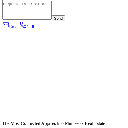
Send
Email
Call
The Most Connected Approach to Minnesota Real Estate