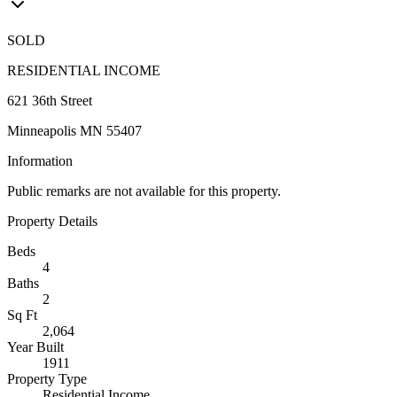
SOLD
RESIDENTIAL INCOME
621 36th Street
Minneapolis MN 55407
Information
Public remarks are not available for this property.
Property Details
Beds
4
Baths
2
Sq Ft
2,064
Year Built
1911
Property Type
Residential Income