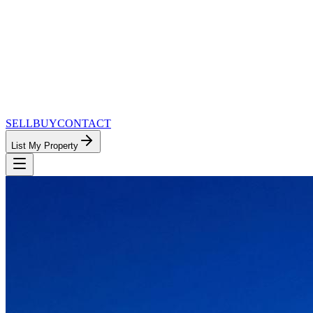
SELL
BUY
CONTACT
List My Property