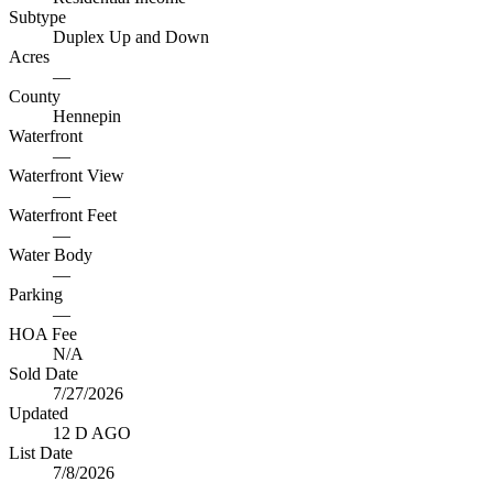
Subtype
Duplex Up and Down
Acres
—
County
Hennepin
Waterfront
—
Waterfront View
—
Waterfront Feet
—
Water Body
—
Parking
—
HOA Fee
N/A
Sold Date
7/27/2026
Updated
12 D AGO
List Date
7/8/2026