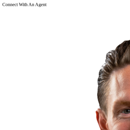
Connect With An Agent