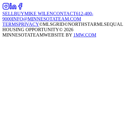
SELL
BUY
MIKE WILEN
CONTACT
612-400-
9000
INFO@MINNESOTATEAM.COM
TERMS
PRIVACY
©MLSGRID
©NORTHSTARMLS
EQUAL
HOUSING OPPORTUNITY
©
2026
MINNESOTATEAM
WEBSITE BY
1MW.COM