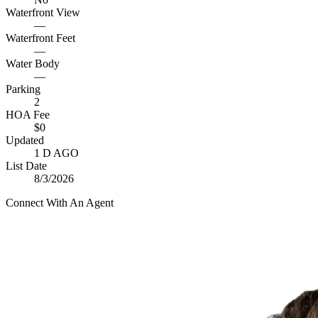
Waterfront View
—
Waterfront Feet
—
Water Body
—
Parking
2
HOA Fee
$0
Updated
1 D AGO
List Date
8/3/2026
Connect With An Agent