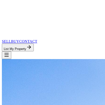
SELL
BUY
CONTACT
List My Property