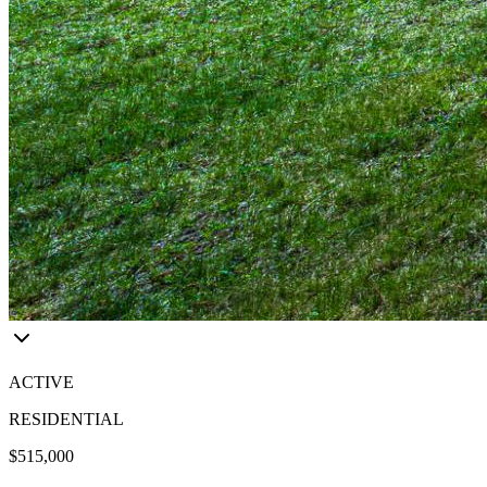
ACTIVE
RESIDENTIAL
$515,000