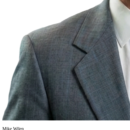
Mike Wilen