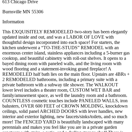
613 Chicago Drive
Burnsville MN 55306
Information
This EXQUISITELY REMODELED two-story has been elegantly
updated inside and out, and was a LABOR OF LOVE with
thoughtful design incorporated into each space! For starters, the
kitchen underwent a “TO-THE-STUDS” REMODEL with an
enormous center island, stainless appliances including a 5-burner gas
cooktop, and beautiful cabinetry with roll-out shelves. It opens to a
bayed dining room with paneled walls, and the living room with
wood flooring and a statement-invoking grand fireplace! A
REMODELED half bath lies on the main floor. Upstairs are 4BRs +
2 REMODELED bathrooms, including a primary suite with a
private bathroom with a subway tile shower. The WALKOUT
lower level includes a theater room, CUSTOM WET BAR and
family/amusement space, as well the laundry room and a bathroom.
COUNTLESS cosmetic touches include PANELED WALLS, iron
balusters, OVER 600 FEET of CROWN MOLDING, knockdown
ceilings, solid panel ARCHED DOORS with lever handles, new
interior and exterior lighting, new faucets/sinks/toilets, and so much
more! The FENCED YARD is beautifully landscaped with many
perennials and makes you feel like you are in a private garden