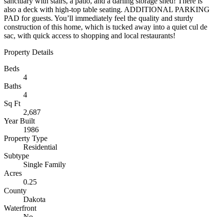
sanctuary with stairs, a patio, and a darling storage shed! There is
also a deck with high-top table seating. ADDITIONAL PARKING
PAD for guests. You’ll immediately feel the quality and sturdy
construction of this home, which is tucked away into a quiet cul de
sac, with quick access to shopping and local restaurants!
Property Details
Beds
4
Baths
4
Sq Ft
2,687
Year Built
1986
Property Type
Residential
Subtype
Single Family
Acres
0.25
County
Dakota
Waterfront
No