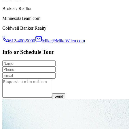
Broker / Realtor
MinnesotaTeam.com
Coldwell Banker Realty
612-400-9000
Mike@MikeWilen.com
Info or Schedule Tour
Send