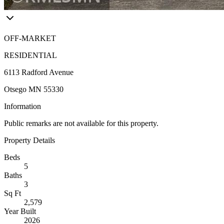
OFF-MARKET
RESIDENTIAL
6113 Radford Avenue
Otsego MN 55330
Information
Public remarks are not available for this property.
Property Details
Beds
5
Baths
3
Sq Ft
2,579
Year Built
2026