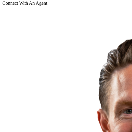
Connect With An Agent