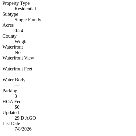
Property Type
Residential
Subtype
Single Family
Acres
0.24
County
Wright
Waterfront
No
Waterfront View
—
Waterfront Feet
—
Water Body
—
Parking
3
HOA Fee
$0
Updated
29 D AGO
List Date
7/8/2026