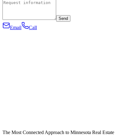
Send
Email
Call
The Most Connected Approach to Minnesota Real Estate