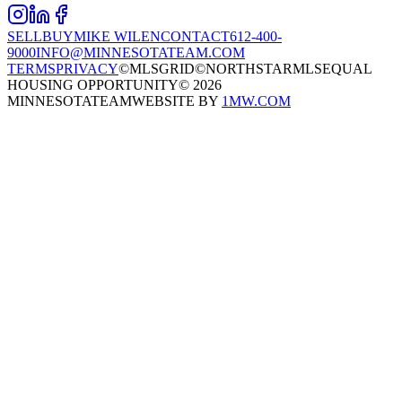
SELL
BUY
MIKE WILEN
CONTACT
612-400-
9000
INFO@MINNESOTATEAM.COM
TERMS
PRIVACY
©MLSGRID
©NORTHSTARMLS
EQUAL
HOUSING OPPORTUNITY
©
2026
MINNESOTATEAM
WEBSITE BY
1MW.COM