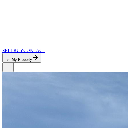
SELL
BUY
CONTACT
List My Property