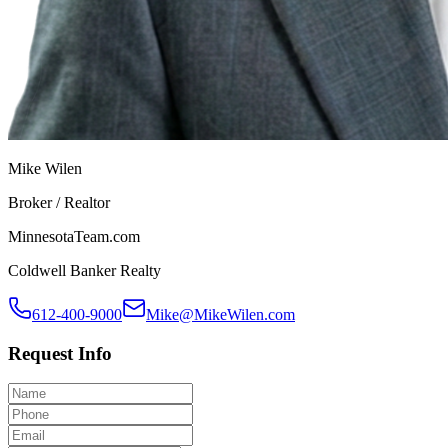
Mike Wilen
Broker / Realtor
MinnesotaTeam.com
Coldwell Banker Realty
612-400-9000
Mike@MikeWilen.com
Request Info