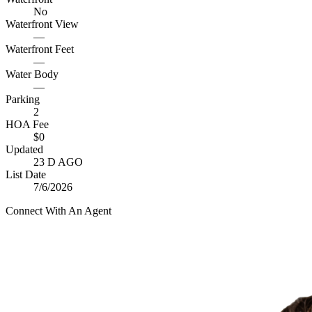
No
Waterfront View
—
Waterfront Feet
—
Water Body
—
Parking
2
HOA Fee
$0
Updated
23 D AGO
List Date
7/6/2026
Connect With An Agent