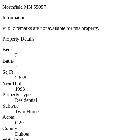
Northfield MN 55057
Information
Public remarks are not available for this property.
Property Details
Beds
3
Baths
2
Sq Ft
2,638
Year Built
1993
Property Type
Residential
Subtype
Twin Home
Acres
0.20
County
Dakota
Waterfront