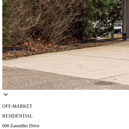
OFF-MARKET
RESIDENTIAL
600 Zanmiller Drive