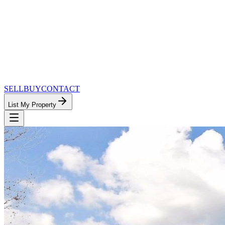
SELL
BUY
CONTACT
List My Property