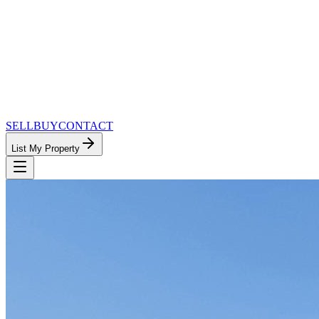
SELL
BUY
CONTACT
List My Property