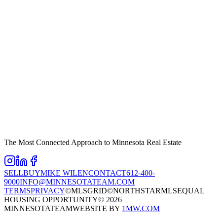
The Most Connected Approach to Minnesota Real Estate
SELL
BUY
MIKE WILEN
CONTACT
612-400-
9000
INFO@MINNESOTATEAM.COM
TERMS
PRIVACY
©MLSGRID
©NORTHSTARMLS
EQUAL
HOUSING OPPORTUNITY
©
2026
MINNESOTATEAM
WEBSITE BY
1MW.COM