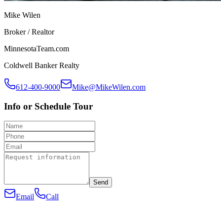
Mike Wilen
Broker / Realtor
MinnesotaTeam.com
Coldwell Banker Realty
612-400-9000
Mike@MikeWilen.com
Info or Schedule Tour
Send
Email
Call