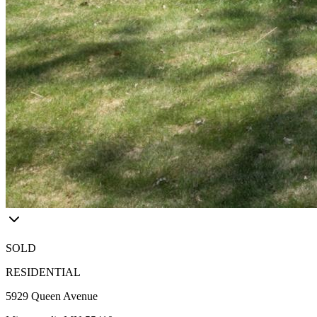
SOLD
RESIDENTIAL
5929 Queen Avenue