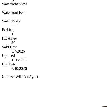
Waterfront View
—
Waterfront Feet
—
Water Body
—
Parking
1
HOA Fee
$0
Sold Date
8/4/2026
Updated
1 D AGO
List Date
7/10/2026
Connect With An Agent