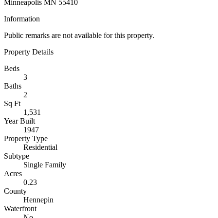
Minneapolis MN 55410
Information
Public remarks are not available for this property.
Property Details
Beds
3
Baths
2
Sq Ft
1,531
Year Built
1947
Property Type
Residential
Subtype
Single Family
Acres
0.23
County
Hennepin
Waterfront
No