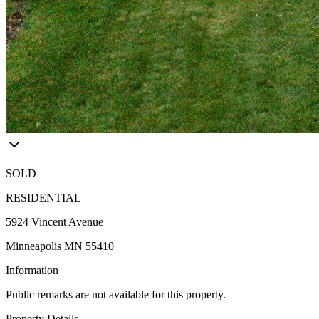
SOLD
RESIDENTIAL
5924 Vincent Avenue
Minneapolis MN 55410
Information
Public remarks are not available for this property.
Property Details