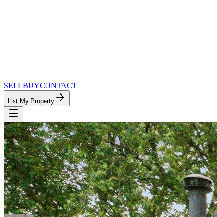
SELL
BUY
CONTACT
List My Property