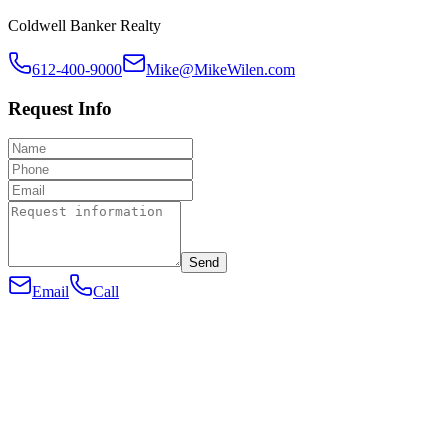
Coldwell Banker Realty
612-400-9000
Mike@MikeWilen.com
Request Info
Send
Email
Call