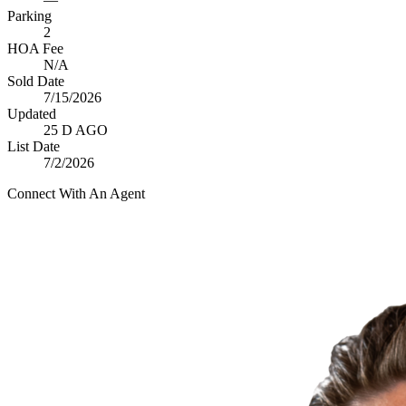
Parking
2
HOA Fee
N/A
Sold Date
7/15/2026
Updated
25 D AGO
List Date
7/2/2026
Connect With An Agent