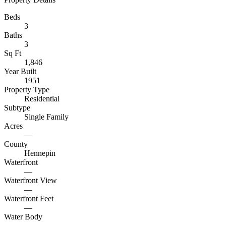
Beds
3
Baths
3
Sq Ft
1,846
Year Built
1951
Property Type
Residential
Subtype
Single Family
Acres
—
County
Hennepin
Waterfront
—
Waterfront View
—
Waterfront Feet
—
Water Body
—