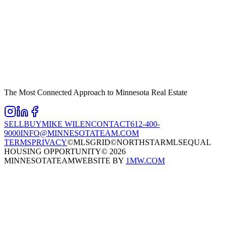
The Most Connected Approach to Minnesota Real Estate
SELL
BUY
MIKE WILEN
CONTACT
612-400-
9000
INFO@MINNESOTATEAM.COM
TERMS
PRIVACY
©MLSGRID
©NORTHSTARMLS
EQUAL
HOUSING OPPORTUNITY
©
2026
MINNESOTATEAM
WEBSITE BY
1MW.COM