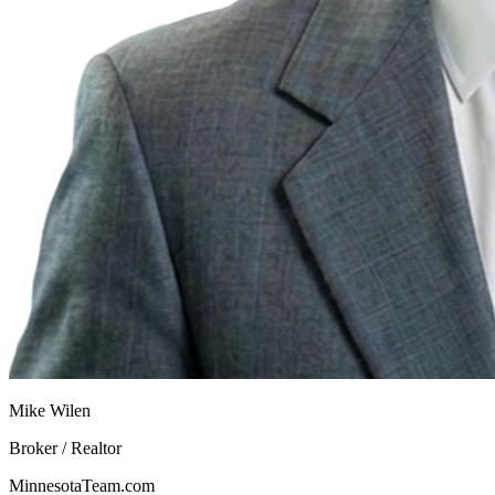
Mike Wilen
Broker / Realtor
MinnesotaTeam.com