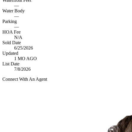
Waterfront Feet
—
Water Body
—
Parking
—
HOA Fee
N/A
Sold Date
6/25/2026
Updated
1 MO AGO
List Date
7/8/2026
Connect With An Agent