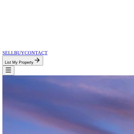
SELL
BUY
CONTACT
List My Property