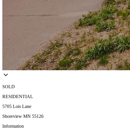
SOLD
RESIDENTIAL
5705 Lois Lane
Shoreview MN 55126
Information