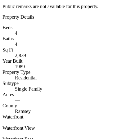
Public remarks are not available for this property.
Property Details
Beds
4
Baths
4
Sq Ft
2,839
Year Built
1989
Property Type
Residential
Subtype
Single Family
Acres
—
County
Ramsey
Waterfront
—
Waterfront View
—