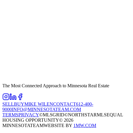
The Most Connected Approach to Minnesota Real Estate
SELL
BUY
MIKE WILEN
CONTACT
612-400-
9000
INFO@MINNESOTATEAM.COM
TERMS
PRIVACY
©MLSGRID
©NORTHSTARMLS
EQUAL
HOUSING OPPORTUNITY
©
2026
MINNESOTATEAM
WEBSITE BY
1MW.COM