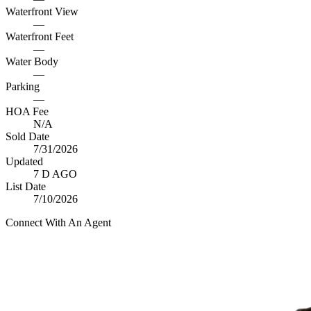
Waterfront View
—
Waterfront Feet
—
Water Body
—
Parking
—
HOA Fee
N/A
Sold Date
7/31/2026
Updated
7 D AGO
List Date
7/10/2026
Connect With An Agent