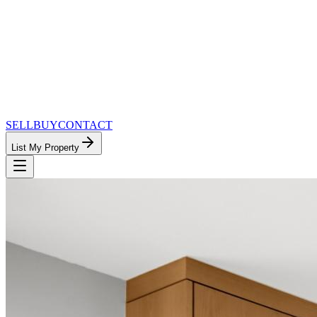
SELL
BUY
CONTACT
List My Property