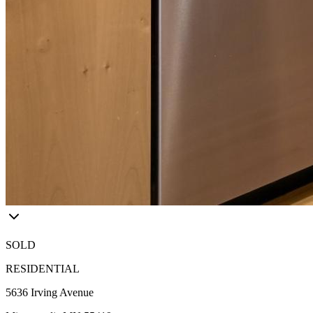
SOLD
RESIDENTIAL
5636 Irving Avenue