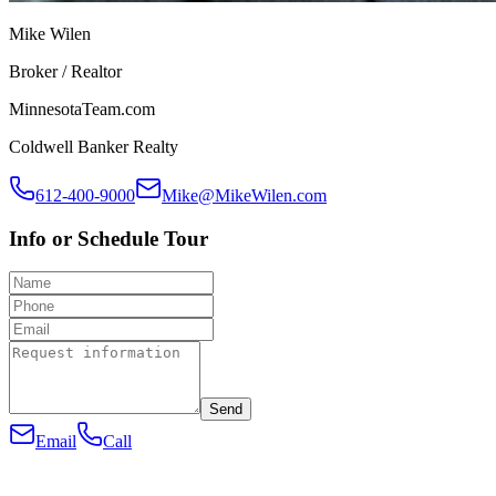
Mike Wilen
Broker / Realtor
MinnesotaTeam.com
Coldwell Banker Realty
612-400-9000
Mike@MikeWilen.com
Info or Schedule Tour
Send
Email
Call