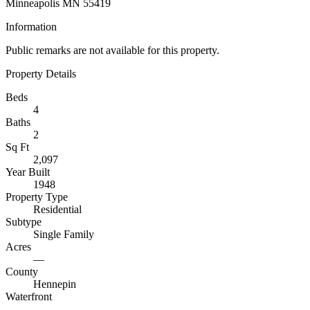
Minneapolis MN 55419
Information
Public remarks are not available for this property.
Property Details
Beds
4
Baths
2
Sq Ft
2,097
Year Built
1948
Property Type
Residential
Subtype
Single Family
Acres
—
County
Hennepin
Waterfront
—