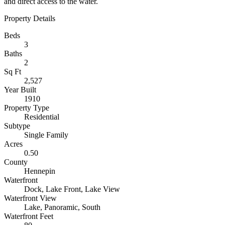
and direct access to the water.
Property Details
Beds
3
Baths
2
Sq Ft
2,527
Year Built
1910
Property Type
Residential
Subtype
Single Family
Acres
0.50
County
Hennepin
Waterfront
Dock, Lake Front, Lake View
Waterfront View
Lake, Panoramic, South
Waterfront Feet