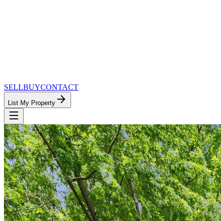
SELL
BUY
CONTACT
List My Property