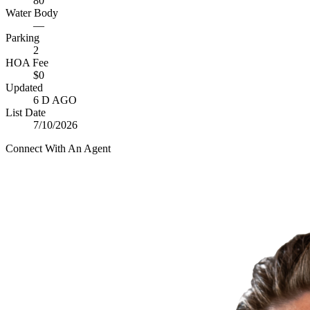
80
Water Body
—
Parking
2
HOA Fee
$0
Updated
6 D AGO
List Date
7/10/2026
Connect With An Agent