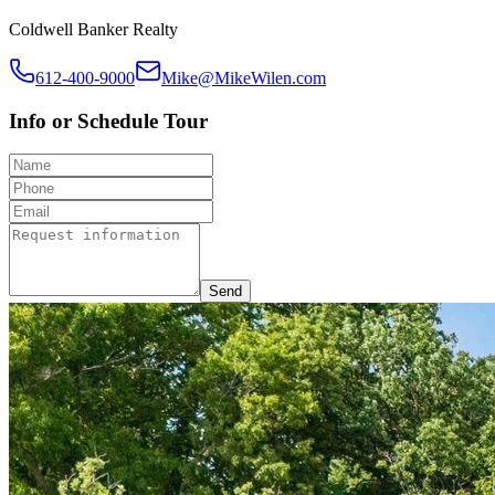
Coldwell Banker Realty
612-400-9000
Mike@MikeWilen.com
Info or Schedule Tour
Send