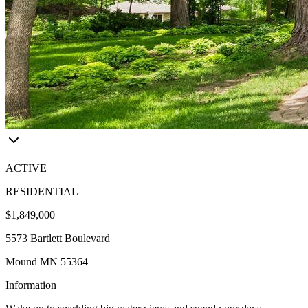
ACTIVE
RESIDENTIAL
$1,849,000
5573 Bartlett Boulevard
Mound MN 55364
Information