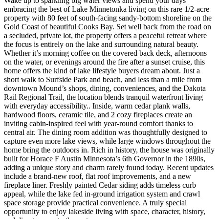
Wake up to sparkling big water views and spend your days
embracing the best of Lake Minnetonka living on this rare 1/2-acre
property with 80 feet of south-facing sandy-bottom shoreline on the
Gold Coast of beautiful Cooks Bay. Set well back from the road on
a secluded, private lot, the property offers a peaceful retreat where
the focus is entirely on the lake and surrounding natural beauty.
Whether it’s morning coffee on the covered back deck, afternoons
on the water, or evenings around the fire after a sunset cruise, this
home offers the kind of lake lifestyle buyers dream about. Just a
short walk to Surfside Park and beach, and less than a mile from
downtown Mound’s shops, dining, conveniences, and the Dakota
Rail Regional Trail, the location blends tranquil waterfront living
with everyday accessibility.. Inside, warm cedar plank walls,
hardwood floors, ceramic tile, and 2 cozy fireplaces create an
inviting cabin-inspired feel with year-round comfort thanks to
central air. The dining room addition was thoughtfully designed to
capture even more lake views, while large windows throughout the
home bring the outdoors in. Rich in history, the house was originally
built for Horace F Austin Minnesota’s 6th Governor in the 1890s,
adding a unique story and charm rarely found today. Recent updates
include a brand-new roof, flat roof improvements, and a new
fireplace liner. Freshly painted Cedar siding adds timeless curb
appeal, while the lake fed in-ground irrigation system and crawl
space storage provide practical convenience. A truly special
opportunity to enjoy lakeside living with space, character, history,