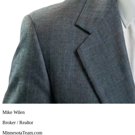
Mike Wilen
Broker / Realtor
MinnesotaTeam.com