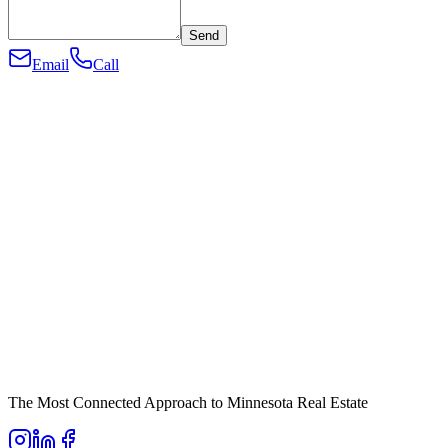
Send
Email
Call
The Most Connected Approach to Minnesota Real Estate