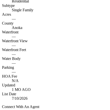
Residential
Subtype
Single Family
Acres
—
County
Anoka
Waterfront
—
Waterfront View
—
Waterfront Feet
—
Water Body
—
Parking
—
HOA Fee
N/A
Updated
1 MO AGO
List Date
7/10/2026
Connect With An Agent