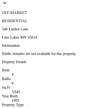
OFF-MARKET
RESIDENTIAL
546 Linden Lane
Lino Lakes MN 55014
Information
Public remarks are not available for this property.
Property Details
Beds
4
Baths
4
Sq Ft
3,645
Year Built
1993
Property Type