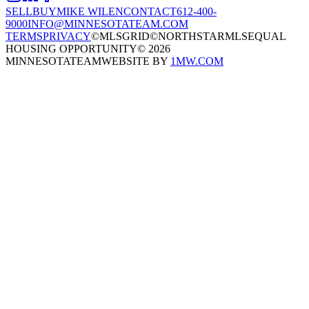
SELL
BUY
MIKE WILEN
CONTACT
612-400-
9000
INFO@MINNESOTATEAM.COM
TERMS
PRIVACY
©MLSGRID
©NORTHSTARMLS
EQUAL
HOUSING OPPORTUNITY
©
2026
MINNESOTATEAM
WEBSITE BY
1MW.COM