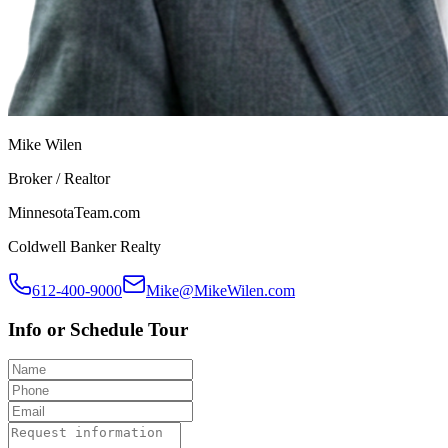
Mike Wilen
Broker / Realtor
MinnesotaTeam.com
Coldwell Banker Realty
612-400-9000
Mike@MikeWilen.com
Info or Schedule Tour