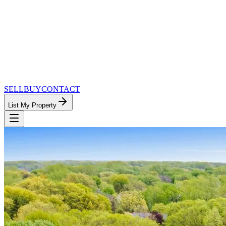
SELL
BUY
CONTACT
List My Property