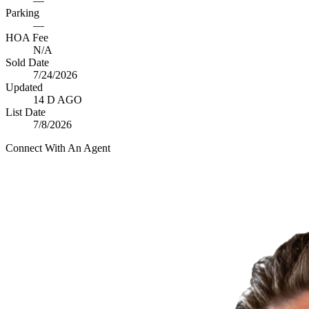
—
Parking
—
HOA Fee
N/A
Sold Date
7/24/2026
Updated
14 D AGO
List Date
7/8/2026
Connect With An Agent