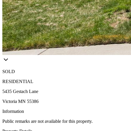
SOLD
RESIDENTIAL
5435 Gestach Lane
Victoria MN 55386
Information
Public remarks are not available for this property.