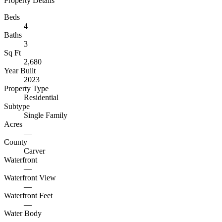
Property Details
Beds
4
Baths
3
Sq Ft
2,680
Year Built
2023
Property Type
Residential
Subtype
Single Family
Acres
—
County
Carver
Waterfront
—
Waterfront View
—
Waterfront Feet
—
Water Body