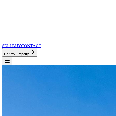
SELL
BUY
CONTACT
List My Property