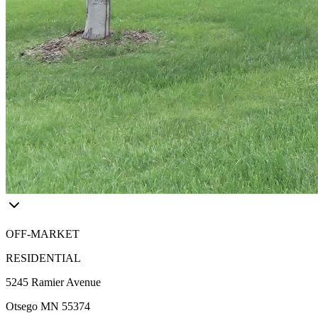
OFF-MARKET
RESIDENTIAL
5245 Ramier Avenue
Otsego MN 55374