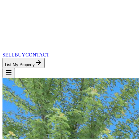
SELL
BUY
CONTACT
List My Property