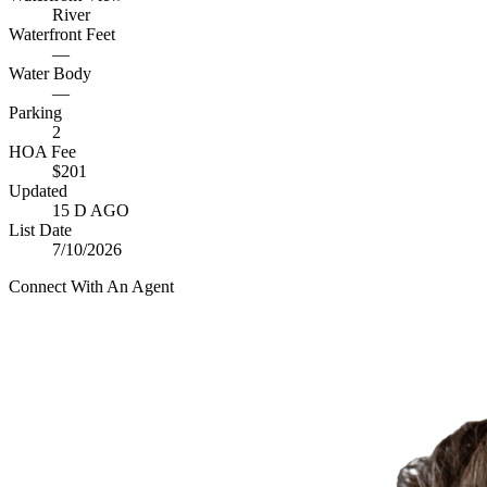
River
Waterfront Feet
—
Water Body
—
Parking
2
HOA Fee
$201
Updated
15 D AGO
List Date
7/10/2026
Connect With An Agent