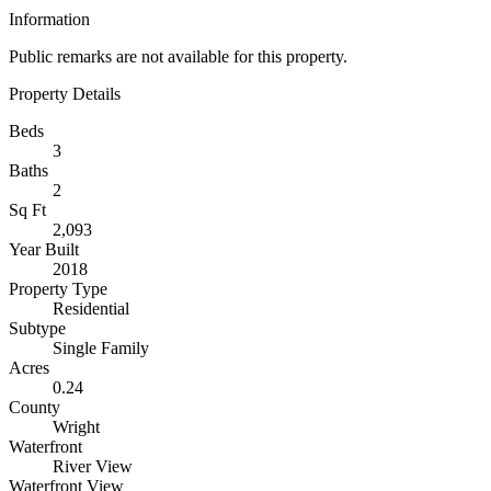
Information
Public remarks are not available for this property.
Property Details
Beds
3
Baths
2
Sq Ft
2,093
Year Built
2018
Property Type
Residential
Subtype
Single Family
Acres
0.24
County
Wright
Waterfront
River View
Waterfront View