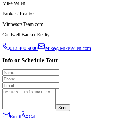
Mike Wilen
Broker / Realtor
MinnesotaTeam.com
Coldwell Banker Realty
612-400-9000
Mike@MikeWilen.com
Info or Schedule Tour
Send
Email
Call