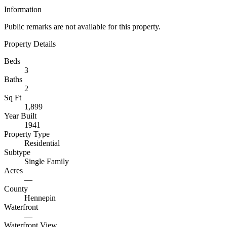
Information
Public remarks are not available for this property.
Property Details
Beds
3
Baths
2
Sq Ft
1,899
Year Built
1941
Property Type
Residential
Subtype
Single Family
Acres
—
County
Hennepin
Waterfront
—
Waterfront View