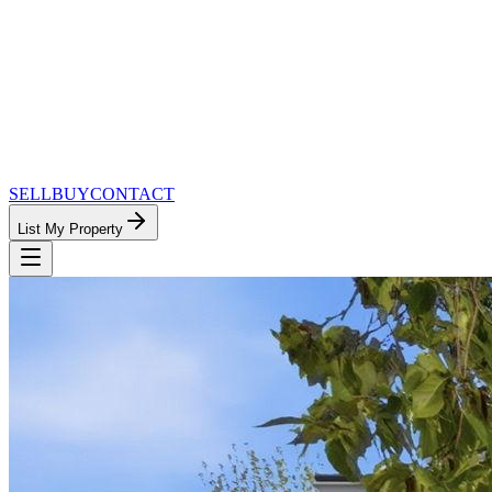
SELL
BUY
CONTACT
List My Property