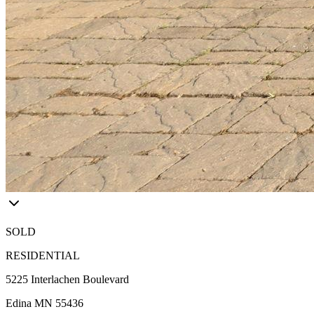
SOLD
RESIDENTIAL
5225 Interlachen Boulevard
Edina MN 55436