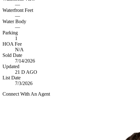
—
Waterfront Feet
—
Water Body
—
Parking
1
HOA Fee
N/A
Sold Date
7/14/2026
Updated
21 D AGO
List Date
7/3/2026
Connect With An Agent