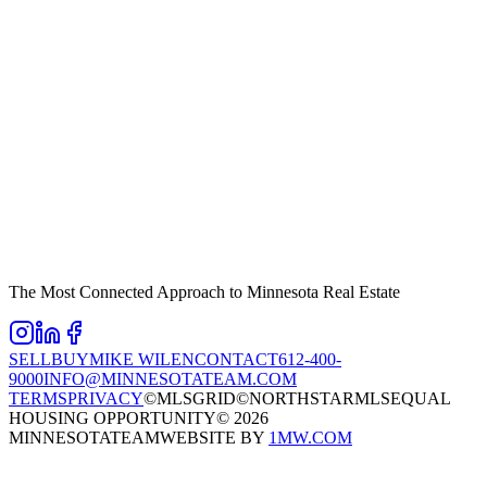
The Most Connected Approach to Minnesota Real Estate
SELL
BUY
MIKE WILEN
CONTACT
612-400-
9000
INFO@MINNESOTATEAM.COM
TERMS
PRIVACY
©MLSGRID
©NORTHSTARMLS
EQUAL
HOUSING OPPORTUNITY
©
2026
MINNESOTATEAM
WEBSITE BY
1MW.COM