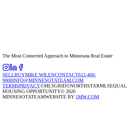
The Most Connected Approach to Minnesota Real Estate
SELL
BUY
MIKE WILEN
CONTACT
612-400-
9000
INFO@MINNESOTATEAM.COM
TERMS
PRIVACY
©MLSGRID
©NORTHSTARMLS
EQUAL
HOUSING OPPORTUNITY
©
2026
MINNESOTATEAM
WEBSITE BY
1MW.COM