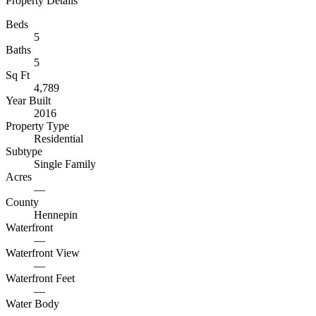
Property Details
Beds
5
Baths
5
Sq Ft
4,789
Year Built
2016
Property Type
Residential
Subtype
Single Family
Acres
—
County
Hennepin
Waterfront
—
Waterfront View
—
Waterfront Feet
—
Water Body