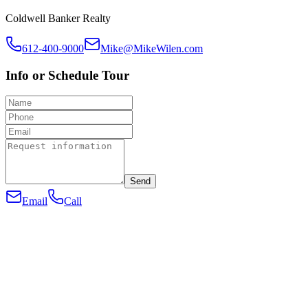
Coldwell Banker Realty
612-400-9000
Mike@MikeWilen.com
Info or Schedule Tour
Send
Email
Call