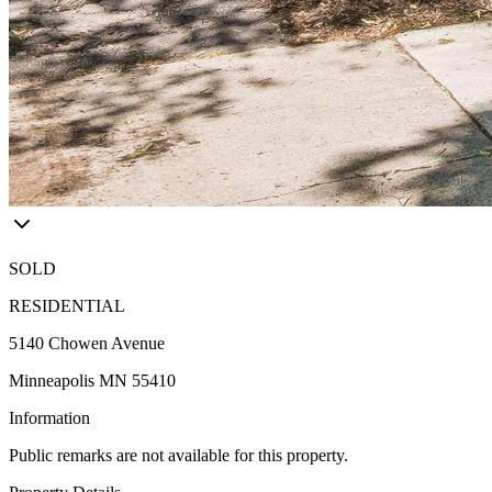
SOLD
RESIDENTIAL
5140 Chowen Avenue
Minneapolis MN 55410
Information
Public remarks are not available for this property.