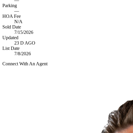
—
Parking
—
HOA Fee
N/A
Sold Date
7/15/2026
Updated
23 D AGO
List Date
7/8/2026
Connect With An Agent