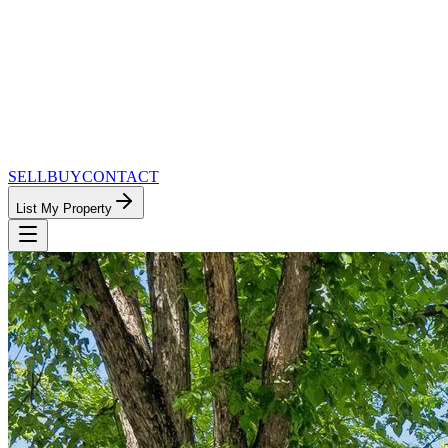
SELL
BUY
CONTACT
List My Property