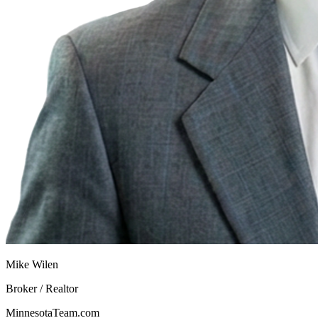
Mike Wilen
Broker / Realtor
MinnesotaTeam.com