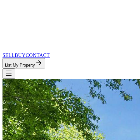
SELL
BUY
CONTACT
List My Property