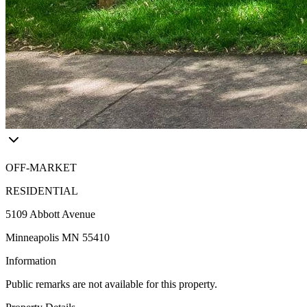
OFF-MARKET
RESIDENTIAL
5109 Abbott Avenue
Minneapolis MN 55410
Information
Public remarks are not available for this property.