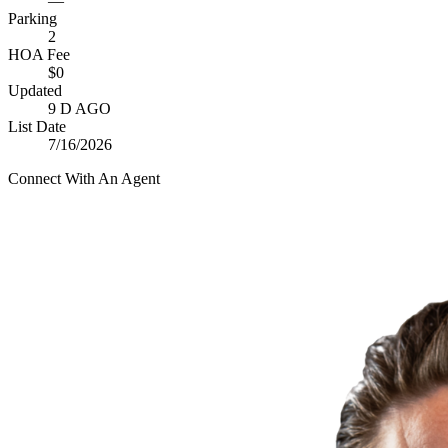
—
Parking
2
HOA Fee
$0
Updated
9 D AGO
List Date
7/16/2026
Connect With An Agent