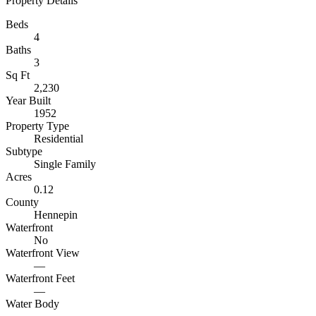
Property Details
Beds
4
Baths
3
Sq Ft
2,230
Year Built
1952
Property Type
Residential
Subtype
Single Family
Acres
0.12
County
Hennepin
Waterfront
No
Waterfront View
—
Waterfront Feet
—
Water Body