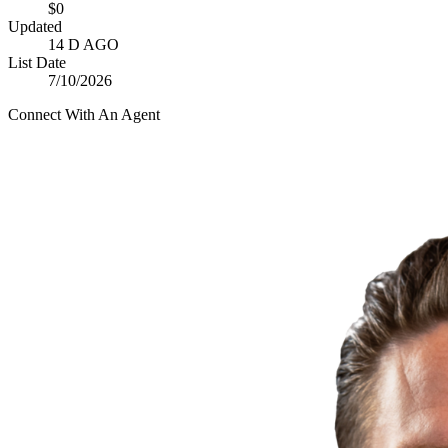
$0
Updated
14 D AGO
List Date
7/10/2026
Connect With An Agent