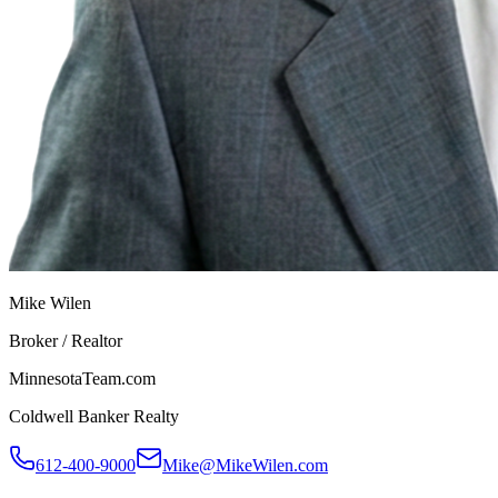
Mike Wilen
Broker / Realtor
MinnesotaTeam.com
Coldwell Banker Realty
612-400-9000
Mike@MikeWilen.com