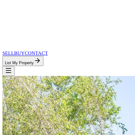
SELL
BUY
CONTACT
List My Property