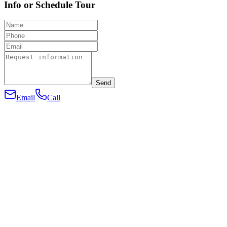
Info or Schedule Tour
Send
Email
Call