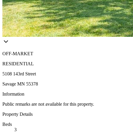
OFF-MARKET
RESIDENTIAL
5108 143rd Street
Savage MN 55378
Information
Public remarks are not available for this property.
Property Details
Beds
3