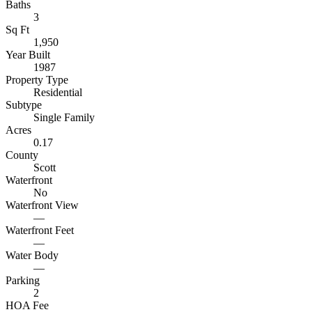
Baths
3
Sq Ft
1,950
Year Built
1987
Property Type
Residential
Subtype
Single Family
Acres
0.17
County
Scott
Waterfront
No
Waterfront View
—
Waterfront Feet
—
Water Body
—
Parking
2
HOA Fee