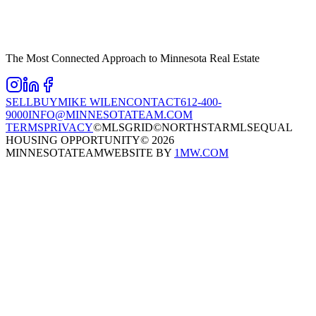
The Most Connected Approach to Minnesota Real Estate
SELL
BUY
MIKE WILEN
CONTACT
612-400-
9000
INFO@MINNESOTATEAM.COM
TERMS
PRIVACY
©MLSGRID
©NORTHSTARMLS
EQUAL
HOUSING OPPORTUNITY
©
2026
MINNESOTATEAM
WEBSITE BY
1MW.COM