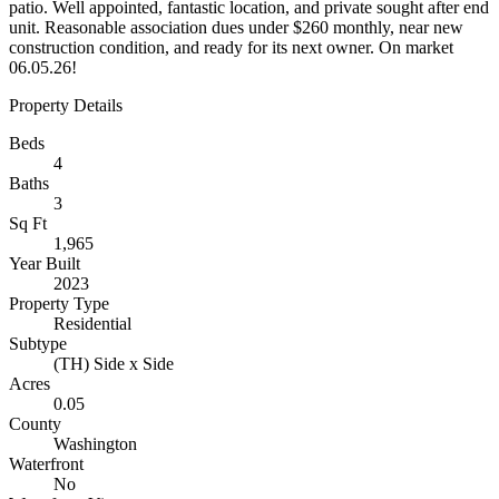
patio. Well appointed, fantastic location, and private sought after end
unit. Reasonable association dues under $260 monthly, near new
construction condition, and ready for its next owner. On market
06.05.26!
Property Details
Beds
4
Baths
3
Sq Ft
1,965
Year Built
2023
Property Type
Residential
Subtype
(TH) Side x Side
Acres
0.05
County
Washington
Waterfront
No