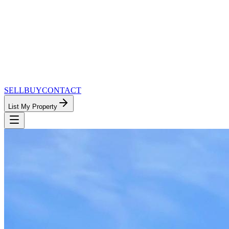
SELL
BUY
CONTACT
List My Property