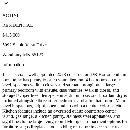
ACTIVE
RESIDENTIAL
$415,000
5092 Stable View Drive
Woodbury MN 55129
Information
This spacious well appointed 2023 construction DR Horton end unit
townhome has plenty to catch your attention. 4 bedrooms on one
level, spacious walk in closets and storage throughout, a large
primary bedroom with ensuite, dual vanities, walk in closet, and
storage! Upper level den space in addition to second floor laundry is
included alongside three other bedrooms and a full bathroom. Main
level is spacious, bright, open, and has with a neutral color palette..
Kitchen features include an oversized quartz countertop center
island, gas range, a kitchen pantry, stainless steel appliances, and
sight lines to the large living room! Multiple arrangement options for
furniture, a gas fireplace, and a sliding rear door to access the rear