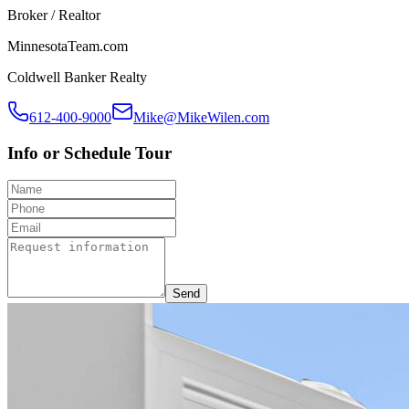
Broker / Realtor
MinnesotaTeam.com
Coldwell Banker Realty
612-400-9000
Mike@MikeWilen.com
Info or Schedule Tour
Send