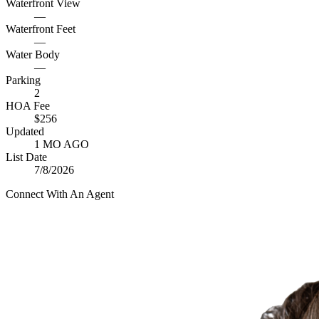
Waterfront View
—
Waterfront Feet
—
Water Body
—
Parking
2
HOA Fee
$256
Updated
1 MO AGO
List Date
7/8/2026
Connect With An Agent