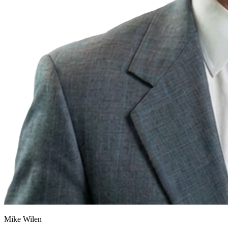
Mike Wilen