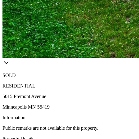
SOLD
RESIDENTIAL
5015 Fremont Avenue
Minneapolis MN 55419
Information
Public remarks are not available for this property.
Property Details