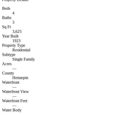
Beds
4
Baths
3
Sq Ft
3,625
Year Built
1923
Property Type
Residential
Subtype
Single Family
Acres
—
County
Hennepin
Waterfront
—
Waterfront View
—
Waterfront Feet
—
Water Body
—