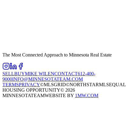
The Most Connected Approach to Minnesota Real Estate
SELL
BUY
MIKE WILEN
CONTACT
612-400-
9000
INFO@MINNESOTATEAM.COM
TERMS
PRIVACY
©MLSGRID
©NORTHSTARMLS
EQUAL
HOUSING OPPORTUNITY
©
2026
MINNESOTATEAM
WEBSITE BY
1MW.COM