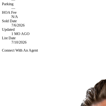
Parking
—
HOA Fee
N/A
Sold Date
7/6/2026
Updated
1 MO AGO
List Date
7/10/2026
Connect With An Agent