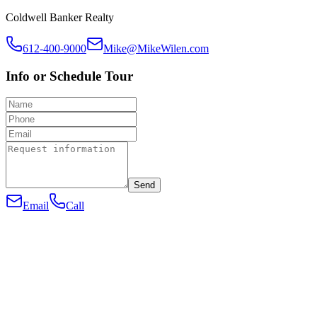
Coldwell Banker Realty
612-400-9000
Mike@MikeWilen.com
Info or Schedule Tour
Send
Email
Call