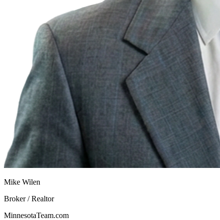
Mike Wilen
Broker / Realtor
MinnesotaTeam.com