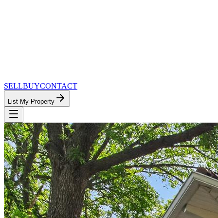
SELL
BUY
CONTACT
List My Property