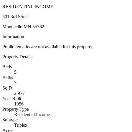
RESIDENTIAL INCOME
501 3rd Street
Monticello MN 55362
Information
Public remarks are not available for this property.
Property Details
Beds
5
Baths
3
Sq Ft
2,977
Year Built
1956
Property Type
Residential Income
Subtype
Triplex
Acres