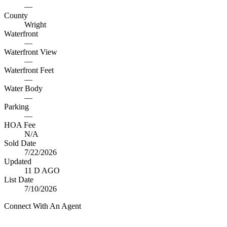
—
County
Wright
Waterfront
—
Waterfront View
—
Waterfront Feet
—
Water Body
—
Parking
—
HOA Fee
N/A
Sold Date
7/22/2026
Updated
11 D AGO
List Date
7/10/2026
Connect With An Agent