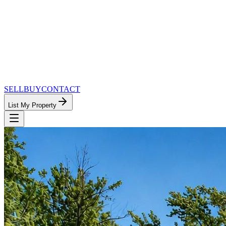
SELL
BUY
CONTACT
List My Property