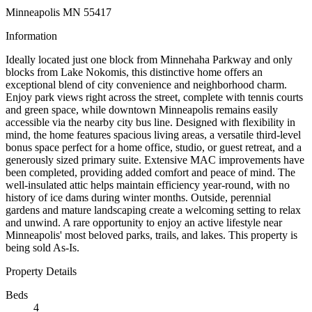
Minneapolis MN 55417
Information
Ideally located just one block from Minnehaha Parkway and only
blocks from Lake Nokomis, this distinctive home offers an
exceptional blend of city convenience and neighborhood charm.
Enjoy park views right across the street, complete with tennis courts
and green space, while downtown Minneapolis remains easily
accessible via the nearby city bus line. Designed with flexibility in
mind, the home features spacious living areas, a versatile third-level
bonus space perfect for a home office, studio, or guest retreat, and a
generously sized primary suite. Extensive MAC improvements have
been completed, providing added comfort and peace of mind. The
well-insulated attic helps maintain efficiency year-round, with no
history of ice dams during winter months. Outside, perennial
gardens and mature landscaping create a welcoming setting to relax
and unwind. A rare opportunity to enjoy an active lifestyle near
Minneapolis' most beloved parks, trails, and lakes. This property is
being sold As-Is.
Property Details
Beds
4