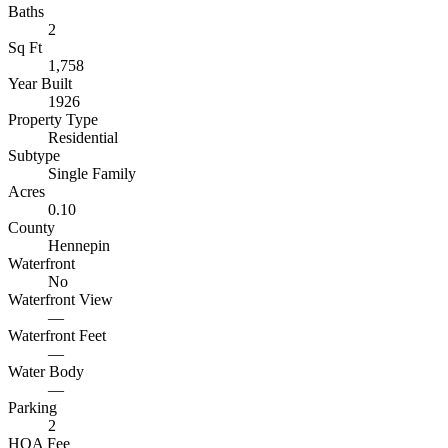
Baths
2
Sq Ft
1,758
Year Built
1926
Property Type
Residential
Subtype
Single Family
Acres
0.10
County
Hennepin
Waterfront
No
Waterfront View
—
Waterfront Feet
—
Water Body
—
Parking
2
HOA Fee