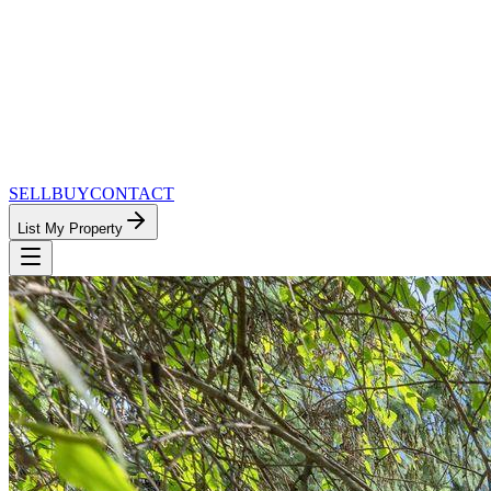
SELL
BUY
CONTACT
List My Property