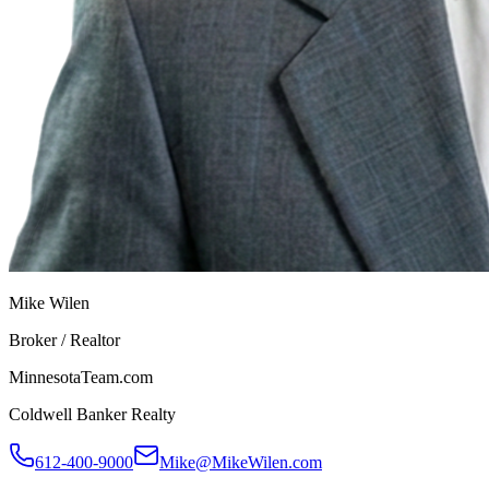
Mike Wilen
Broker / Realtor
MinnesotaTeam.com
Coldwell Banker Realty
612-400-9000
Mike@MikeWilen.com