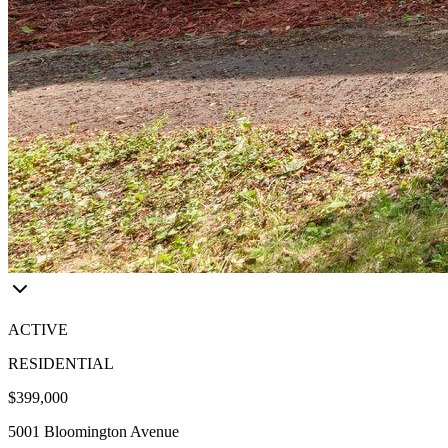
ACTIVE
RESIDENTIAL
$399,000
5001 Bloomington Avenue