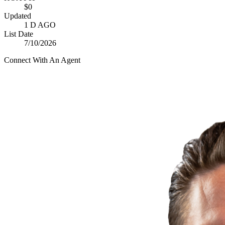
$0
Updated
1 D AGO
List Date
7/10/2026
Connect With An Agent