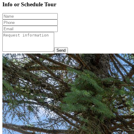
Info or Schedule Tour
Send