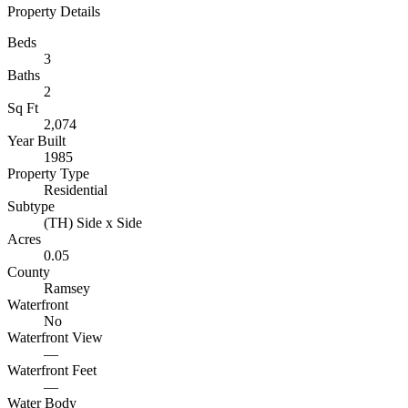
Property Details
Beds
3
Baths
2
Sq Ft
2,074
Year Built
1985
Property Type
Residential
Subtype
(TH) Side x Side
Acres
0.05
County
Ramsey
Waterfront
No
Waterfront View
—
Waterfront Feet
—
Water Body