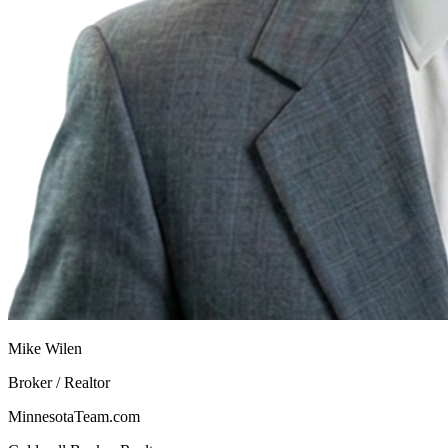
Mike Wilen
Broker / Realtor
MinnesotaTeam.com