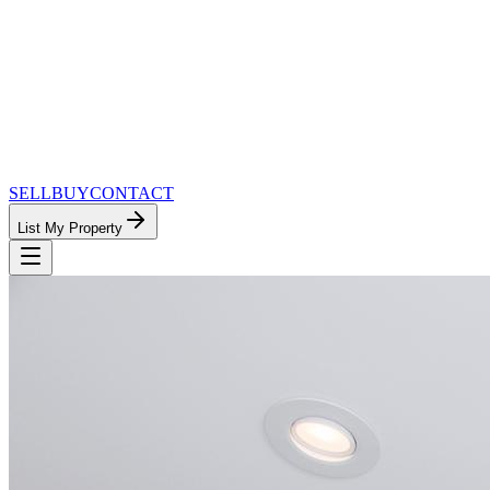
SELL
BUY
CONTACT
List My Property