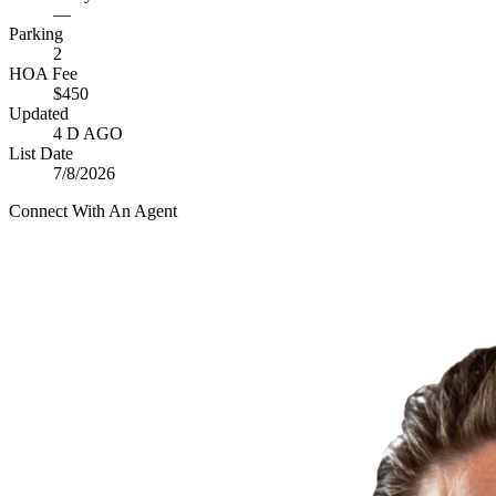
—
Parking
2
HOA Fee
$450
Updated
4 D AGO
List Date
7/8/2026
Connect With An Agent