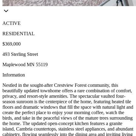
ACTIVE
RESIDENTIAL
$369,000
493 Sterling Street
Maplewood MN 55119
Information
Nestled in the sought-after Crestview Forest community, this
beautifully updated townhome offers a rare combination of comfort,
privacy, and resort-style amenities. The spectacular vaulted four-
season sunroom is the centerpiece of the home, featuring heated tile
floors and dramatic windows that fill the space with natural light and
create the perfect place to enjoy your morning coffee, watch the
birds, and take in the peaceful views of the mature trees surrounding
the home. The updated open-concept kitchen features a granite
island, Cambria countertops, stainless steel appliances, and abundant
cabinetry, flowing seamlessly into the dining area and inviting living