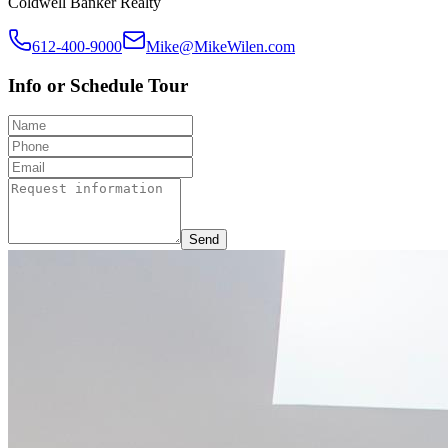
Coldwell Banker Realty
612-400-9000
Mike@MikeWilen.com
Info or Schedule Tour
Send