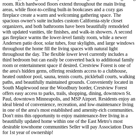
room. Rich hardwood floors extend throughout the main living
areas, while floor-to-ceiling built-in bookcases and a cozy gas
fireplace create a warm and welcoming gathering space. The
spacious owner's suite includes custom California-style closet
organizers, and both bathrooms have been beautifully remodeled
with updated vanities, tile finishes, and walk-in showers. A second
gas fireplace warms the lower-level family room, while a newer
Andersen patio door, solar tubes, four skylights, and large windows
throughout the home fill the living spaces with natural light
throughout the day. The flexible lower level currently includes a
third bedroom but can easily be converted back to additional family
room or entertainment space if desired. Crestview Forest is one of
the area's hidden gems, offering residents access to a clubhouse,
heated outdoor pool, sauna, tennis courts, pickleball courts, walking
paths, and beautifully maintained grounds. Conveniently located in
South Maplewood near the Woodbury border, Crestview Forest
offers easy access to parks, trails, shopping, dining, downtown St.
Paul, downtown Minneapolis, and MSP Airport. Residents enjoy an
ideal blend of convenience, recreation, and low-maintenance living
in one of the area's most established and amenity-rich communities.
Don't miss this opportunity to enjoy maintenance-free living in a
beautifully updated home within one of the East Metro's most
desirable townhome communities Seller will pay Association Dues
for 1st year of ownership!