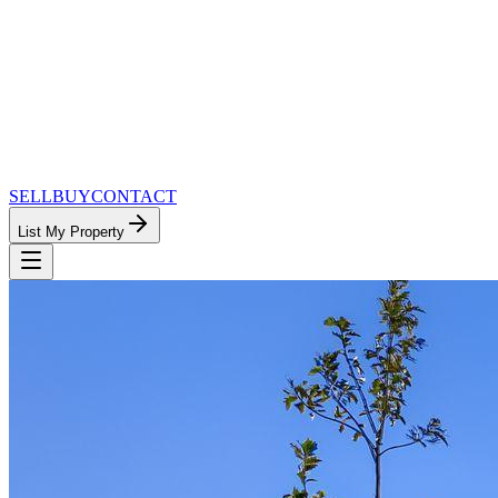
SELL
BUY
CONTACT
List My Property