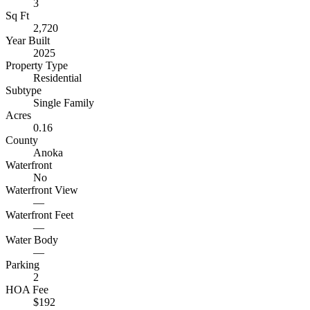
3
Sq Ft
2,720
Year Built
2025
Property Type
Residential
Subtype
Single Family
Acres
0.16
County
Anoka
Waterfront
No
Waterfront View
—
Waterfront Feet
—
Water Body
—
Parking
2
HOA Fee
$192