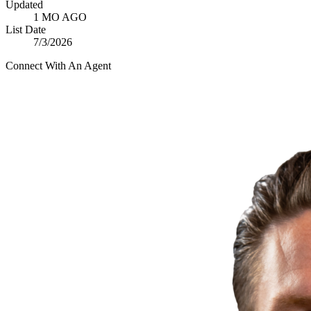
Updated
1 MO AGO
List Date
7/3/2026
Connect With An Agent