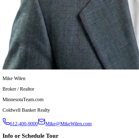
Mike Wilen
Broker / Realtor
MinnesotaTeam.com
Coldwell Banker Realty
612-400-9000
Mike@MikeWilen.com
Info or Schedule Tour