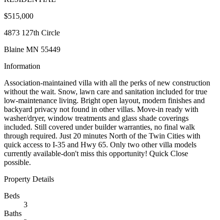
$515,000
4873 127th Circle
Blaine MN 55449
Information
Association-maintained villa with all the perks of new construction
without the wait. Snow, lawn care and sanitation included for true
low-maintenance living. Bright open layout, modern finishes and
backyard privacy not found in other villas. Move-in ready with
washer/dryer, window treatments and glass shade coverings
included. Still covered under builder warranties, no final walk
through required. Just 20 minutes North of the Twin Cities with
quick access to I-35 and Hwy 65. Only two other villa models
currently available-don't miss this opportunity! Quick Close
possible.
Property Details
Beds
3
Baths