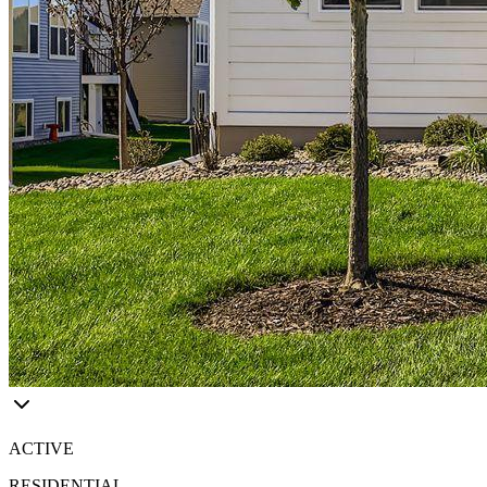
ACTIVE
RESIDENTIAL